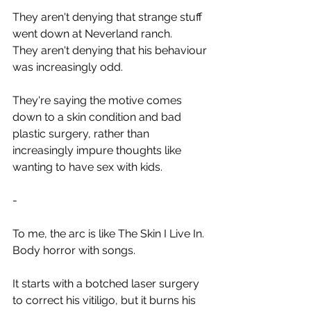
They aren't denying that strange stuff 
went down at Neverland ranch.
They aren't denying that his behaviour 
was increasingly odd.
They're saying the motive comes 
down to a skin condition and bad 
plastic surgery, rather than 
increasingly impure thoughts like 
wanting to have sex with kids.
-
To me, the arc is like The Skin I Live In. 
Body horror with songs.
It starts with a botched laser surgery 
to correct his vitiligo, but it burns his 