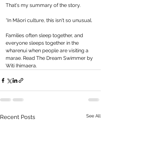
That's my summary of the story.
*In Māori culture, this isn't so unusual. 
Families often sleep together, and 
everyone sleeps together in the 
wharenui when people are visiting a 
marae. Read The Dream Swimmer by 
Witi Ihimaera.
See All
Recent Posts