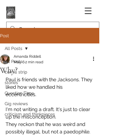
Post
All Posts
Amanda Riddell
All Posts
May 6
2 min read
Why?
comic strip
Paul is friends with the Jacksons. They 
stories
liked how we handled his 
Question Time
eccentricities.
Gig reviews
I'm not writing a draft. It's just to clear 
criticism and thinkpieces
up the misconception.
They reckon that he was weird and 
possibly illegal, but not a paedophile.