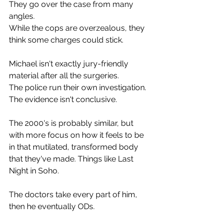
They go over the case from many 
angles.
While the cops are overzealous, they 
think some charges could stick.
Michael isn't exactly jury-friendly 
material after all the surgeries.
The police run their own investigation. 
The evidence isn't conclusive.
The 2000's is probably similar, but 
with more focus on how it feels to be 
in that mutilated, transformed body 
that they've made. Things like Last 
Night in Soho.
The doctors take every part of him, 
then he eventually ODs.