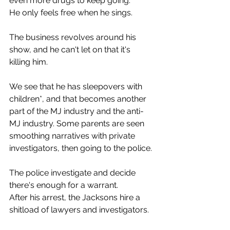
even more drugs to keep going.
He only feels free when he sings.
The business revolves around his 
show, and he can't let on that it's 
killing him.
We see that he has sleepovers with 
children*, and that becomes another 
part of the MJ industry and the anti-
MJ industry. Some parents are seen 
smoothing narratives with private 
investigators, then going to the police.
The police investigate and decide 
there's enough for a warrant.
After his arrest, the Jacksons hire a 
shitload of lawyers and investigators.