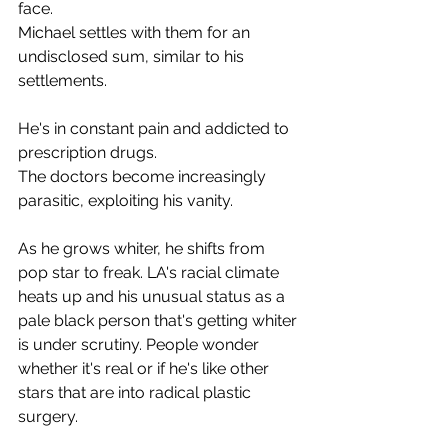
face.
Michael settles with them for an 
undisclosed sum, similar to his 
settlements.
He's in constant pain and addicted to 
prescription drugs.
The doctors become increasingly 
parasitic, exploiting his vanity.
As he grows whiter, he shifts from 
pop star to freak. LA's racial climate 
heats up and his unusual status as a 
pale black person that's getting whiter 
is under scrutiny. People wonder 
whether it's real or if he's like other 
stars that are into radical plastic 
surgery.