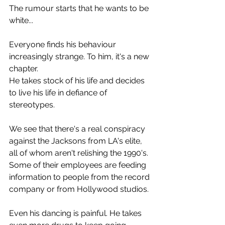
The rumour starts that he wants to be 
white...
Everyone finds his behaviour 
increasingly strange. To him, it's a new 
chapter.
He takes stock of his life and decides 
to live his life in defiance of 
stereotypes.
We see that there's a real conspiracy 
against the Jacksons from LA's elite, 
all of whom aren't relishing the 1990's. 
Some of their employees are feeding 
information to people from the record 
company or from Hollywood studios.
Even his dancing is painful. He takes 