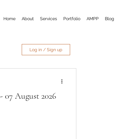
Home
About
Services
Portfolio
AMPP
Blog
Log in / Sign up
- 07 August 2026