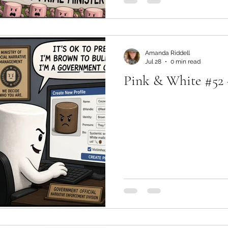
Amanda Riddell
Jul 28
0 min read
Pink & White #52 -