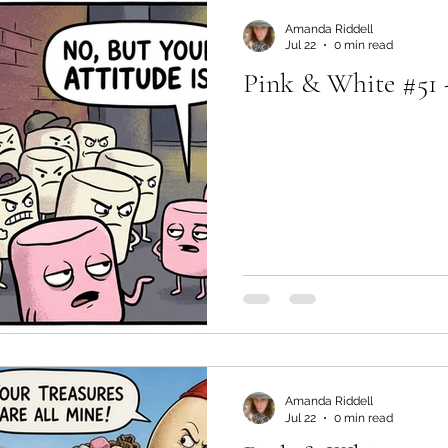
Amanda Riddell
Jul 22
0 min read
Pink & White #51 -
Amanda Riddell
Jul 22
0 min read