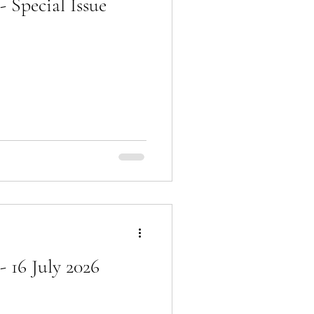
 Special Issue
 16 July 2026