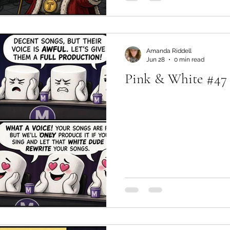
Amanda Riddell
Jun 28
0 min read
Pink & White #47 