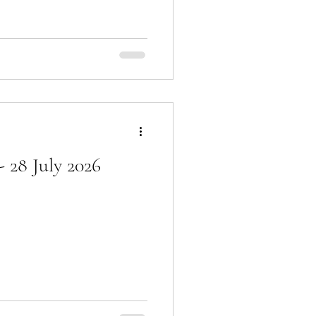
 28 July 2026