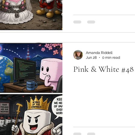
Amanda Riddell
Jun 28
0 min read
Pink & White #48 