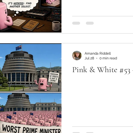
Amanda Riddell
Jul 28
0 min read
Pink & White #53 -