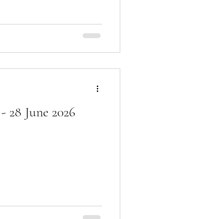
- 28 June 2026