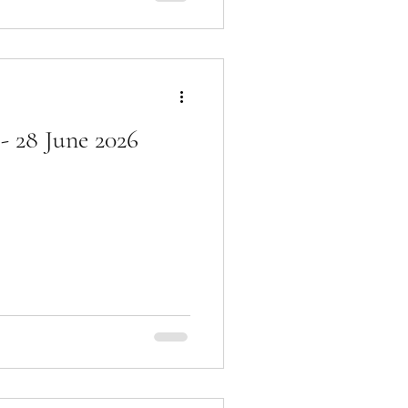
- 28 June 2026