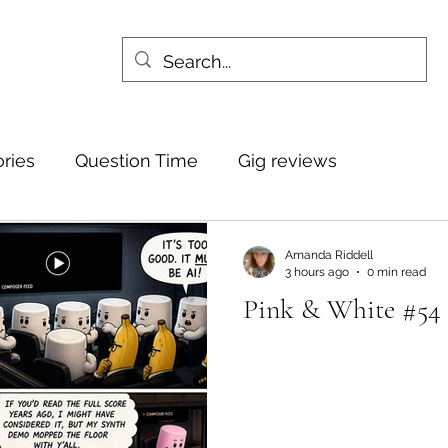
ories
Question Time
Gig reviews
Amanda Riddell
3 hours ago
0 min read
Pink & White #54 