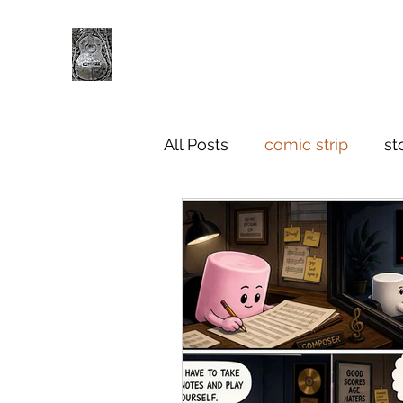
All Posts
comic strip
st
criticism and thinkpieces