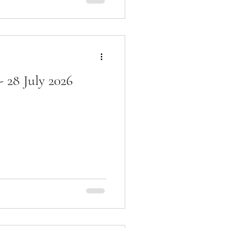
 28 July 2026