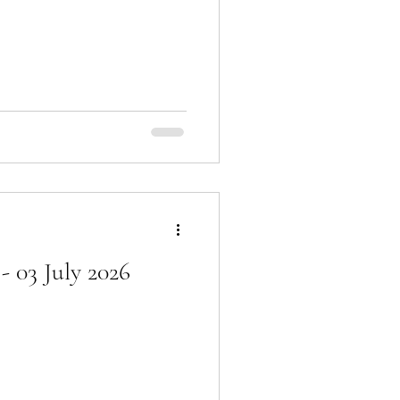
 03 July 2026