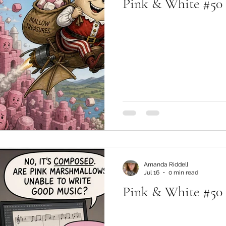
Pink & White #50 -
Amanda Riddell
Jul 16
0 min read
Pink & White #50 -