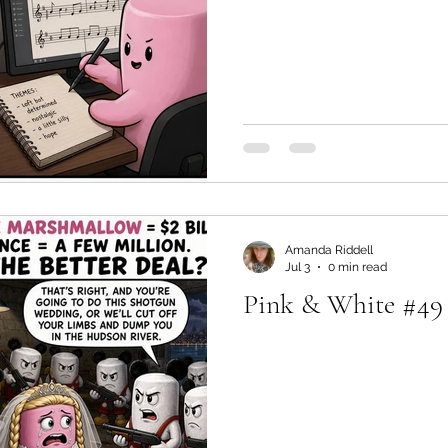
Amanda Riddell
Jul 3
0 min read
Pink & White #49 -