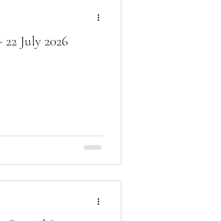
 22 July 2026