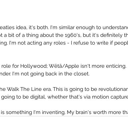
eatles idea, it's both. I'm similar enough to understand
 a bit of a thing about the 1960's, but it's definitely th
ng. I'm not acting any roles - I refuse to write if peop
a role for Hollywood; Wētā/Apple isn't more enticing.
der. I'm not going back in the closet.
the Walk The Line era. This is going to be revolutionary
 going to be digital, whether that's via motion captur
t is something I'm inventing. My brain's worth more t