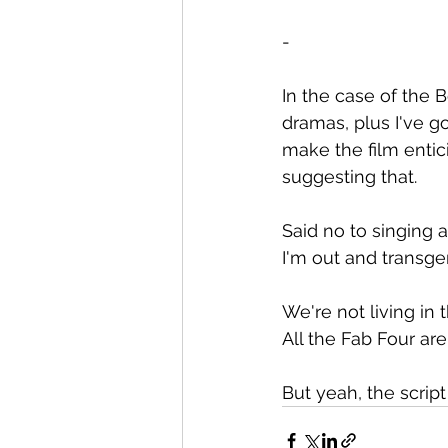
-
In the case of the B
dramas, plus I've got
make the film entici
suggesting that.
Said no to singing 
I'm out and transgen
We're not living in 
All the Fab Four are
But yeah, the scrip