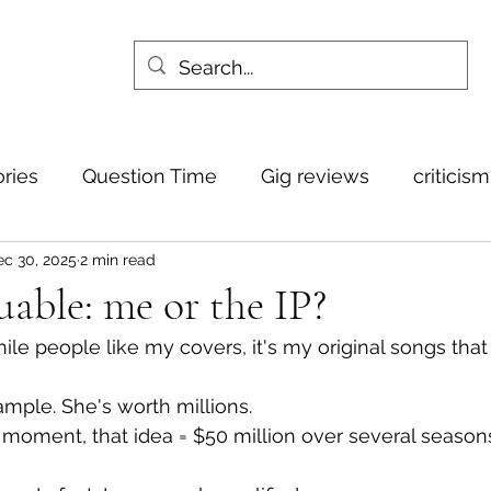
ories
Question Time
Gig reviews
criticis
c 30, 2025
2 min read
uable: me or the IP?
 While people like my covers, it's my original songs that
ample. She's worth millions. 
t moment, that idea = $50 million over several season