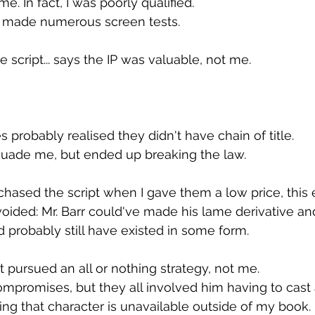
me. In fact, I was poorly qualified.
: I made numerous screen tests.
he script... says the IP was valuable, not me.
es probably realised they didn't have chain of title.
uade me, but ended up breaking the law.
rchased the script when I gave them a low price, this 
ided: Mr. Barr could've made his lame derivative an
probably still have existed in some form.
 pursued an all or nothing strategy, not me.
compromises, but they all involved him having to cast 
ng that character is unavailable outside of my book.