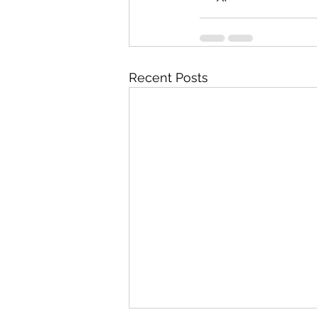
Recent Posts