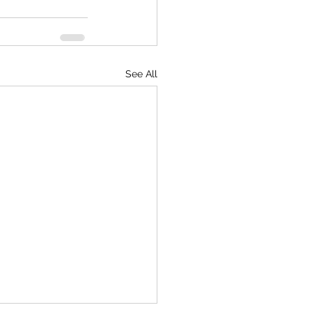
See All