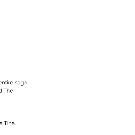
entire saga 
d The 
a Tina.