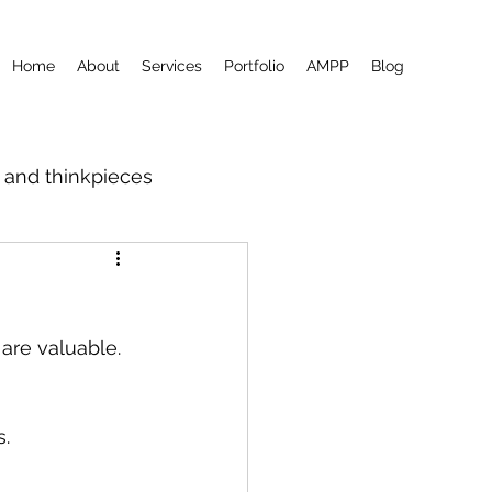
Home
About
Services
Portfolio
AMPP
Blog
m and thinkpieces
 are valuable.
s.