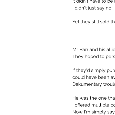
It didn't have to be 
I didn't just say no
Yet they still sold t
-
Mr. Barr and his alli
They hoped to pers
If they'd simply pu
could have been avo
Dakumentary would 
He was the one that
I offered multiple 
Now I'm simply sayi