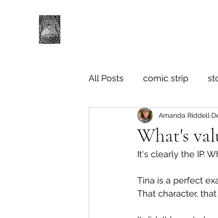
All Posts
comic strip
st
Amanda Riddell
De
What's val
It's clearly the IP.
Tina is a perfect ex
That character, tha