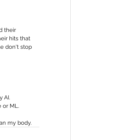
 their 
eir hits that 
le don't stop 
 AI.
e or ML.
han my body.