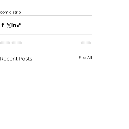
comic strip
See All
Recent Posts