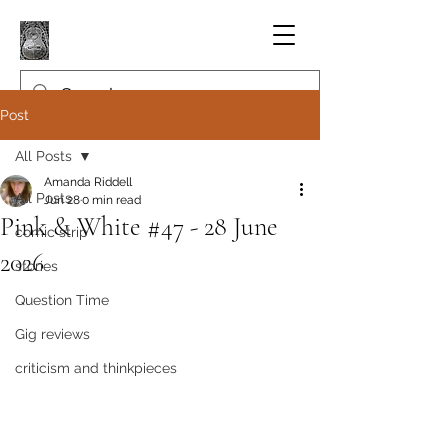
Post
All Posts
Amanda Riddell
All Posts
Jun 28
0 min read
Pink & White #47 - 28 June
comic strip
2026
stories
Question Time
Gig reviews
criticism and thinkpieces