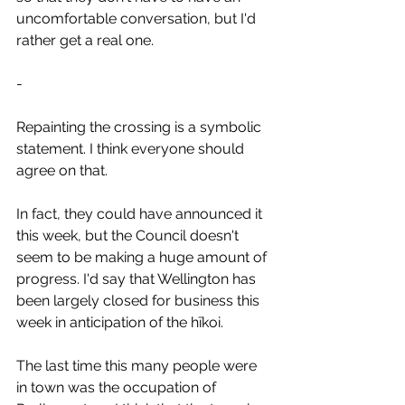
uncomfortable conversation, but I'd 
rather get a real one.
-
Repainting the crossing is a symbolic 
statement. I think everyone should 
agree on that.
In fact, they could have announced it 
this week, but the Council doesn't 
seem to be making a huge amount of 
progress. I'd say that Wellington has 
been largely closed for business this 
week in anticipation of the hīkoi.
The last time this many people were 
in town was the occupation of 