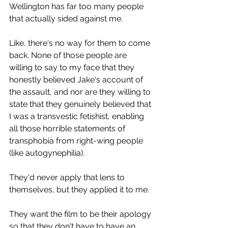
Wellington has far too many people 
that actually sided against me.
Like, there's no way for them to come 
back. None of those people are 
willing to say to my face that they 
honestly believed Jake's account of 
the assault, and nor are they willing to 
state that they genuinely believed that 
I was a transvestic fetishist, enabling 
all those horrible statements of 
transphobia from right-wing people 
(like autogynephilia).
They'd never apply that lens to 
themselves, but they applied it to me.
They want the film to be their apology 
so that they don't have to have an 