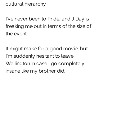
cultural hierarchy.
I've never been to Pride, and J Day is 
freaking me out in terms of the size of 
the event.
It might make for a good movie, but 
I'm suddenly hesitant to leave 
Wellington in case I go completely 
insane like my brother did.
See All
Recent Posts