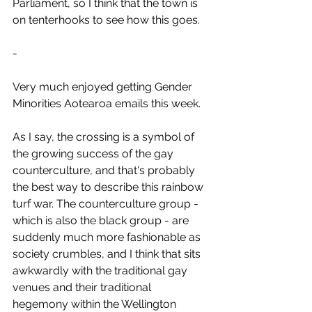
Parliament, so I think that the town is 
on tenterhooks to see how this goes.
-
Very much enjoyed getting Gender 
Minorities Aotearoa emails this week.
As I say, the crossing is a symbol of 
the growing success of the gay 
counterculture, and that's probably 
the best way to describe this rainbow 
turf war. The counterculture group - 
which is also the black group - are 
suddenly much more fashionable as 
society crumbles, and I think that sits 
awkwardly with the traditional gay 
venues and their traditional 
hegemony within the Wellington 