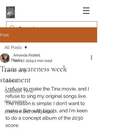
Post
All Posts
Amanda Riddell
All Posts
Nov 17, 2024
2 min read
Trans awareness week
comic strip
statement
stories
I refuse to make the Tina movie, and I 
Question Time
refuse to sing my original songs live.
Gig reviews
The reason is simple: I don't want to 
make a film with bigots, and I'm keen 
criticism and thinkpieces
to do a concept album of the 2030 
score.