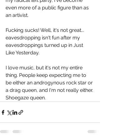
my radical left party, I've become 
even more of a public figure than as 
an artivist.
Fucking sucks! Well, it's not great... 
eavesdropping isn't fun after my 
eavesdroppings turned up in Just 
Like Yesterday.
I love music, but it's not my entire 
thing. People keep expecting me to 
be either an androgynous rock star or 
a drag queen, and I'm not really either. 
Shoegaze queen.