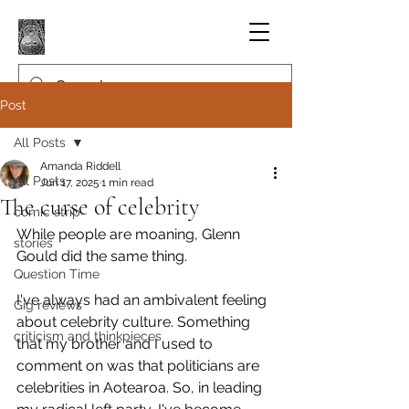
Post
All Posts
Amanda Riddell
All Posts
Jun 17, 2025
1 min read
The curse of celebrity
comic strip
While people are moaning, Glenn 
stories
Gould did the same thing.
Question Time
I've always had an ambivalent feeling 
Gig reviews
about celebrity culture. Something 
criticism and thinkpieces
that my brother and I used to 
comment on was that politicians are 
celebrities in Aotearoa. So, in leading 