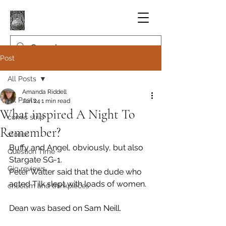
Post
All Posts
Amanda Riddell
All Posts
Jun 24
1 min read
What inspired A Night To
comic strip
Remember?
stories
Buffy and Angel, obviously, but also 
Question Time
Stargate SG-1.
Gig reviews
Peter Walter said that the dude who 
acted Tilk slept with loads of women.
criticism and thinkpieces
Dean was based on Sam Neill.