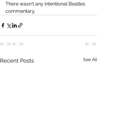
There wasn't any intentional Beatles 
commentary.
See All
Recent Posts