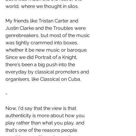
world, where we thought in silos.
My friends like Tristan Carter and 
Justin Clarke and the Troubles were 
genrebreakers, but most of the music 
was tightly crammed into boxes, 
whether it be new music or baroque. 
Since we did Portrait of a Knight, 
there's been a big push into the 
everyday by classical promoters and 
organisers, like Classical on Cuba.
-
Now, I'd say that the view is that 
authenticity is more about how you 
play rather than what you play, and 
that's one of the reasons people 