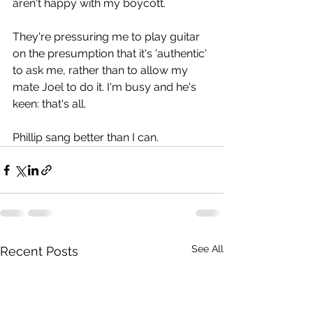
aren't happy with my boycott.
They're pressuring me to play guitar 
on the presumption that it's 'authentic' 
to ask me, rather than to allow my 
mate Joel to do it. I'm busy and he's 
keen: that's all.
Phillip sang better than I can.
See All
Recent Posts