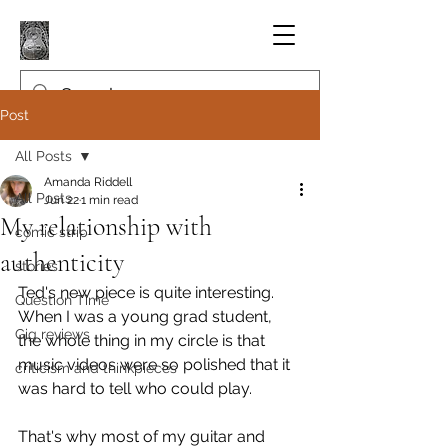
Post
All Posts
Amanda Riddell
All Posts
Jun 22
1 min read
My relationship with
comic strip
authenticity
stories
Ted's new piece is quite interesting. 
Question Time
When I was a young grad student, 
Gig reviews
the whole thing in my circle is that 
music videos were so polished that it 
criticism and thinkpieces
was hard to tell who could play.
That's why most of my guitar and 