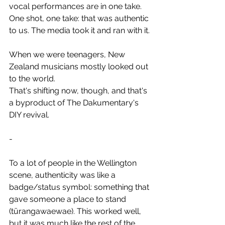
vocal performances are in one take.
One shot, one take: that was authentic 
to us. The media took it and ran with it.
When we were teenagers, New 
Zealand musicians mostly looked out 
to the world.
That's shifting now, though, and that's 
a byproduct of The Dakumentary's 
DIY revival.
-
To a lot of people in the Wellington 
scene, authenticity was like a 
badge/status symbol: something that 
gave someone a place to stand 
(tūrangawaewae). This worked well, 
but it was much like the rest of the 