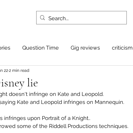
ories
Question Time
Gig reviews
criticis
n 22
2 min read
sney lie
night doesn't infringe on Kate and Leopold.
 saying Kate and Leopold infringes on Mannequin.
 infringes upon Portrait of a Knight.. 
borrowed some of the Riddell Productions techniques.