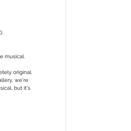
D.
ie musical.
tely original.
lery, we're 
cal, but it's 