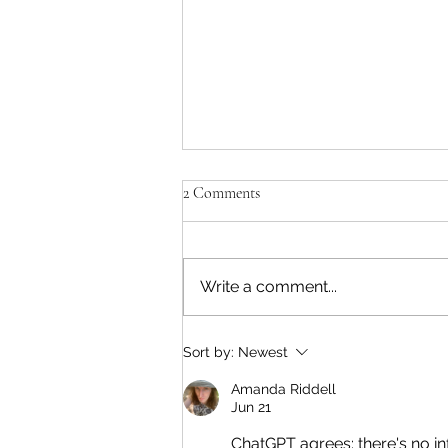
'Paul killed Brezhnev?!'
2 Comments
Yes. He walked over 30 miles
from the sea to the target in a
few hours. Dressed up as a
Write a comment...
Russian soldier, he posed as a
relieving commander. He
entered the compound and shot
Sort by:
Newest
Brezhnev in the head. He
Amanda Riddell
Jun 21
ChatGPT agrees: there's no in