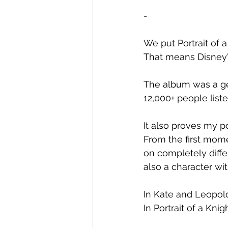
-
We put Portrait of 
That means Disney'
The album was a g
12,000+ people list
It also proves my po
From the first mome
on completely differ
also a character wit
In Kate and Leopol
In Portrait of a Knig