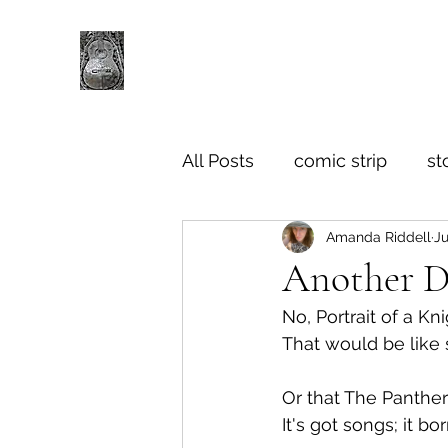
All Posts
comic strip
st
Amanda Riddell
Ju
Another Di
No, Portrait of a K
That would be like
Or that The Panthers
It's got songs; it 