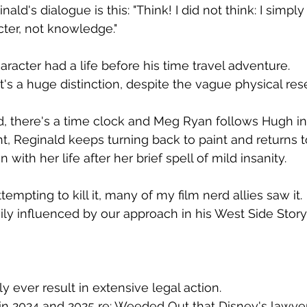
ald's dialogue is this: "Think! I did not think: I simply
cter, not knowledge."
acter had a life before his time travel adventure.
at's a huge distinction, despite the vague physical re
, there's a time clock and Meg Ryan follows Hugh int
ght, Reginald keeps turning back to paint and returns to
with her life after her brief spell of mild insanity.
empting to kill it, many of my film nerd allies saw it.
ly influenced by our approach in his West Side Story 
y ever result in extensive legal action. 
 in 2024 and 2025 re: Weeded Out that Disney's lawye