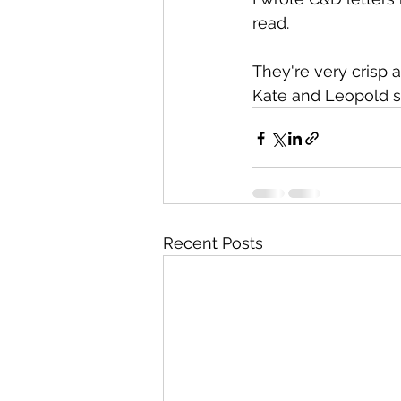
read.
They're very crisp a
Kate and Leopold s
Recent Posts