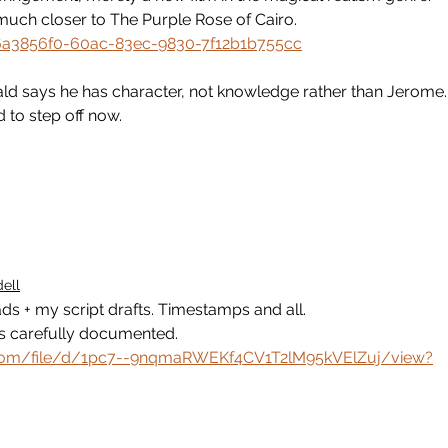
s much closer to The Purple Rose of Cairo.
/6a3856f0-60ac-83ec-9830-7f12b1b755cc
nald says he has character, not knowledge rather than Jerome.
d to step off now.
ell
ads + my script drafts. Timestamps and all. 
as carefully documented.
e.com/file/d/1pc7--9nqmaRWEKf4CV1T2lM95kVElZuj/view?