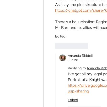
As I say, the plot structure i
https://chatgpt.com/share
There's a hallucination: Regi
Mr. Barr and his allies will nee
Edited
Like
Reply
Amanda Riddell
Jun 22
Replying to
Amanda Ridd
I've got all my legal p
Portrait of a Knight w
https://drive.googl
usp=sharing
Edited