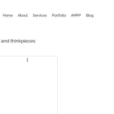
Home
About
Services
Portfolio
AMPP
Blog
m and thinkpieces