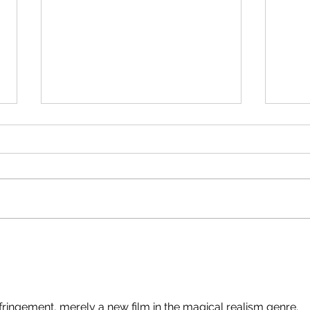
Write
stalk
I've 
of co
protect
facul
symp
Pink & White #54 - 07 August
gener
2026
They
fringement, merely a new film in the magical realism genre.