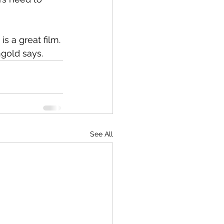
s a great film.
gold says.
See All