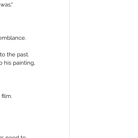
 was."
semblance.
o the past.
 his painting, 
film.
rs need to 