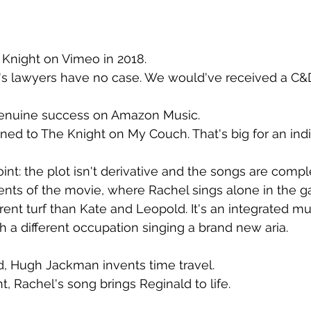
a Knight on Vimeo in 2018.
s lawyers have no case. We would've received a C&
enuine success on Amazon Music.
ened to The Knight on My Couch. That's big for an ind
int: the plot isn't derivative and the songs are comple
nts of the movie, where Rachel sings alone in the gal
ent turf than Kate and Leopold. It's an integrated musi
h a different occupation singing a brand new aria.
d, Hugh Jackman invents time travel.
ht, Rachel's song brings Reginald to life.