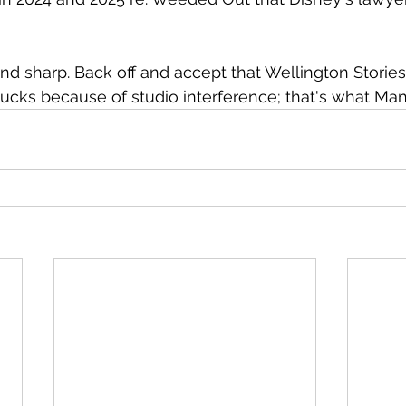
nd sharp. Back off and accept that Wellington Stories i
ucks because of studio interference; that's what Man