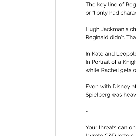
The key line of Regin
or "I only had chara
Hugh Jackman's char
Reginald didn't. Th
In Kate and Leopold
In Portrait of a Kni
while Rachel gets on 
Even with Disney att
Spielberg was heavi
-
Your threats can onl
I wrote C&D letters