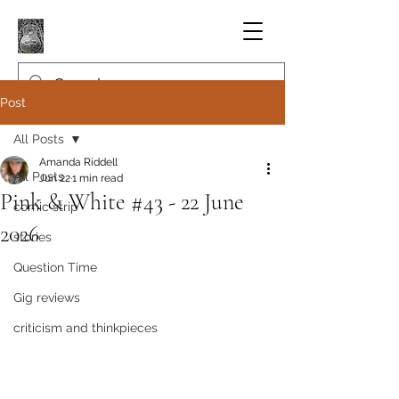
Post
All Posts
Amanda Riddell
All Posts
Jun 22
1 min read
Pink & White #43 - 22 June
comic strip
2026
stories
Question Time
Gig reviews
criticism and thinkpieces