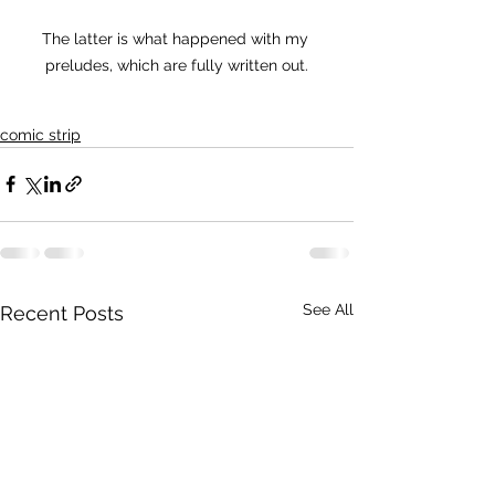
The latter is what happened with my 
preludes, which are fully written out.
comic strip
See All
Recent Posts