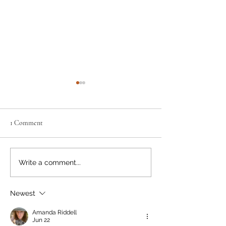
1 Comment
Pink & White #53 - 28 July
Pink & White #52 -
Write a comment...
2026
2026
Newest
Amanda Riddell
Jun 22