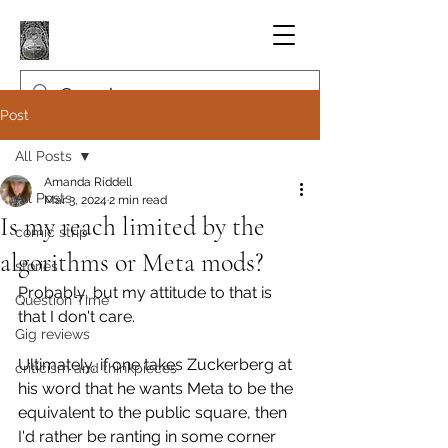
Post
All Posts
Amanda Riddell
All Posts
Mar 3, 2024
2 min read
Is my reach limited by the
comic strip
algorithms or Meta mods?
stories
Probably, but my attitude to that is 
Question Time
that I don't care.
Gig reviews
Ultimately, if one takes Zuckerberg at 
criticism and thinkpieces
his word that he wants Meta to be the 
equivalent to the public square, then 
I'd rather be ranting in some corner 