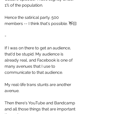
1% of the population.
Hence the satirical party. 500 
members -- I think that's possible. 👋🏻
-
If I was on there to get an audience, 
that'd be stupid. My audience is 
already real, and Facebook is one of 
many avenues that I use to 
communicate to that audience.
My real-life trans stunts are another 
avenue.
Then there's YouTube and Bandcamp 
and all those things that are important 