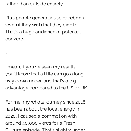
rather than outside entirely.
Plus people generally use Facebook 
(even if they wish that they didn't). 
That's a huge audience of potential 
converts.
-
I mean, if you've seen my results 
you'll know that a little can go a long 
way down under, and that's a big 
advantage compared to the US or UK.
For me, my whole journey since 2018 
has been about the local energy. In 
2020, I caused a commotion with 
around 40,000 views for a Fresh 
Culture episode. That's slightly under 