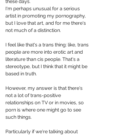
these days.
I'm perhaps unusual for a serious 
artist in promoting my pornography, 
but I love that art, and for me there's 
not much of a distinction.
I feel like that's a trans thing: like, trans 
people are more into erotic art and 
literature than cis people. That's a 
stereotype, but I think that it might be 
based in truth.
However, my answer is that there's 
not a lot of trans-positive 
relationships on TV or in movies, so 
porn is where one might go to see 
such things.
Particularly if we're talking about 