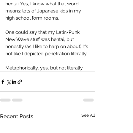
hentai. Yes, I know what that word 
means: lots of Japanese kids in my 
high school form rooms.
One could say that my Latin-Punk 
New Wave stuff was hentai, but 
honestly (as I like to harp on about) it's 
not like I depicted penetration literally.
Metaphorically, yes, but not literally. 
See All
Recent Posts