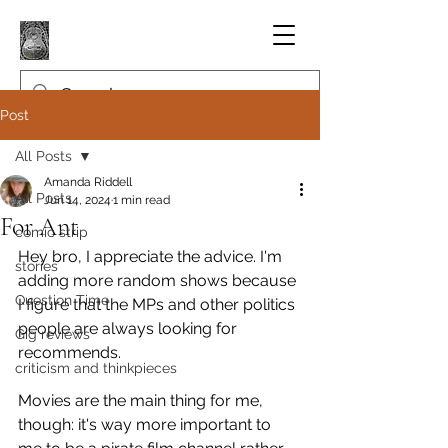
Post
All Posts
Amanda Riddell
All Posts
Jun 14, 2024
1 min read
For Ant
comic strip
Hey bro, I appreciate the advice. I'm 
stories
adding more random shows because 
Question Time
I figure that the MPs and other politics 
people are always looking for 
Gig reviews
recommends.
criticism and thinkpieces
Movies are the main thing for me, 
though: it's way more important to 