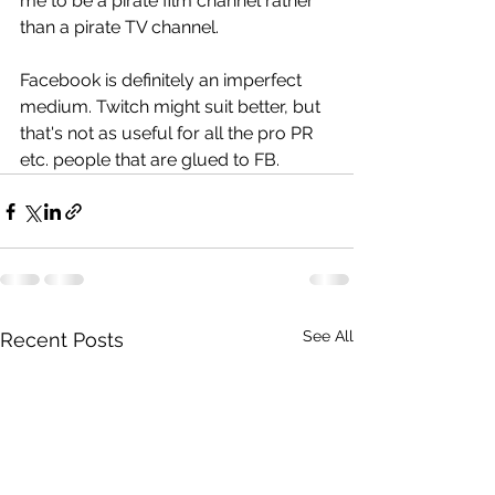
me to be a pirate film channel rather 
than a pirate TV channel.
Facebook is definitely an imperfect 
medium. Twitch might suit better, but 
that's not as useful for all the pro PR 
etc. people that are glued to FB.
See All
Recent Posts