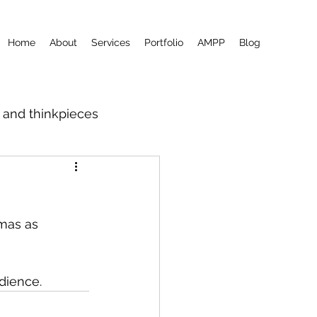
Home
About
Services
Portfolio
AMPP
Blog
m and thinkpieces
amas as 
udience.