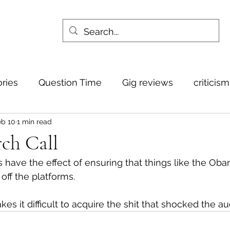
ories
Question Time
Gig reviews
criticis
eb 10
1 min read
ch Call
es have the effect of ensuring that things like the Ob
ff the platforms.
makes it difficult to acquire the shit that shocked the a