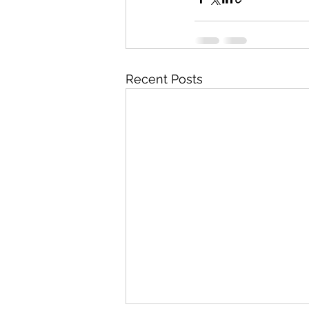
Recent Posts