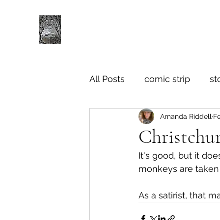
All Posts
comic strip
st
Amanda Riddell
F
Christchur
It's good, but it do
monkeys are taken o
As a satirist, that 