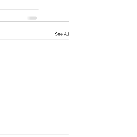
See All