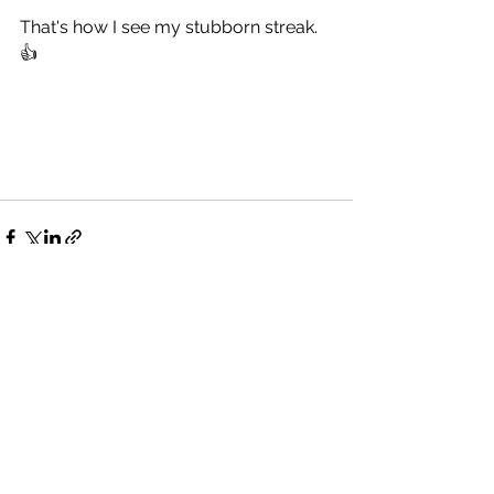
That's how I see my stubborn streak. 
👍
See All
Recent Posts