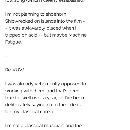
folk song (which I clearly established). 
I'm not planning to shoehorn 
Shipwrecked on Islands into the film -
- it was awkwardly placed when I 
tripped on acid -- but maybe Machine 
Fatigue.
-
Re: VUW
I was already vehemently opposed to 
working with them, and that's been 
true for well over a year, so I've been 
deliberately saying no to their ideas 
for my classical career.
I'm not a classical musician, and their 