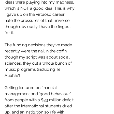
ideas were playing into my madness, 
which is NOT a good idea. This is why 
I gave up on the virtuoso career: I 
hate the pressures of that universe, 
though obviously I have the fingers 
for it.
The funding decisions they've made 
recently were the nail in the coffin: 
though my script was about social 
sciences, they cut a whole bunch of 
music programs (including Te 
Auaha?).
Getting lectured on financial 
management and 'good behaviour' 
from people with a $33 million deficit 
after the international students dried 
up, and an institution so rife with 