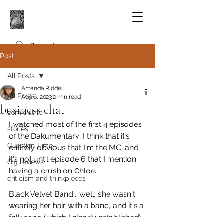
Post
All Posts
Amanda Riddell
All Posts
Aug 6, 2023
2 min read
business chat
comic strip
I watched most of the first 4 episodes 
stories
of the Dakumentary; I think that it's 
Question Time
entirely obvious that I'm the MC, and 
it's not until episode 6 that I mention 
Gig reviews
having a crush on Chloe.
criticism and thinkpieces
Black Velvet Band... well, she wasn't 
wearing her hair with a band, and it's a 