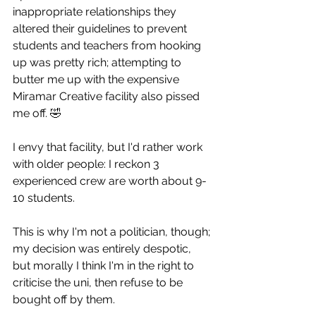
inappropriate relationships they 
altered their guidelines to prevent 
students and teachers from hooking 
up was pretty rich; attempting to 
butter me up with the expensive 
Miramar Creative facility also pissed 
me off. 🤣
I envy that facility, but I'd rather work 
with older people: I reckon 3 
experienced crew are worth about 9-
10 students.
This is why I'm not a politician, though; 
my decision was entirely despotic, 
but morally I think I'm in the right to 
criticise the uni, then refuse to be 
bought off by them. 