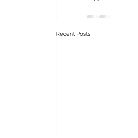
Recent Posts