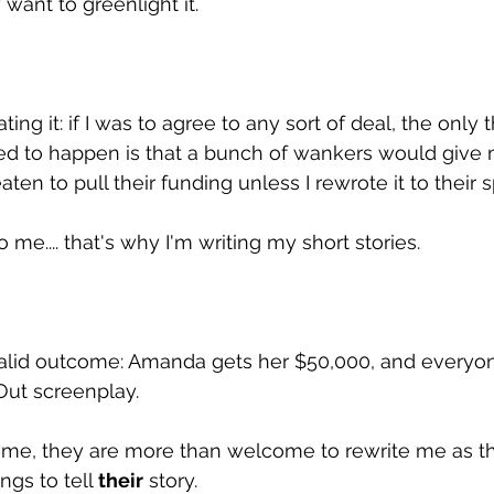
want to greenlight it.
ing it: if I was to agree to any sort of deal, the only t
d to happen is that a bunch of wankers would give 
ten to pull their funding unless I rewrote it to their s
o me.... that's why I'm writing my short stories.
valid outcome: Amanda gets her $50,000, and everyon
ut screenplay.
ff me, they are more than welcome to rewrite me as the
gs to tell 
their
 story. 