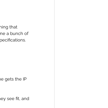
hing that 
me a bunch of 
pecifications.
e gets the IP 
y see fit, and 