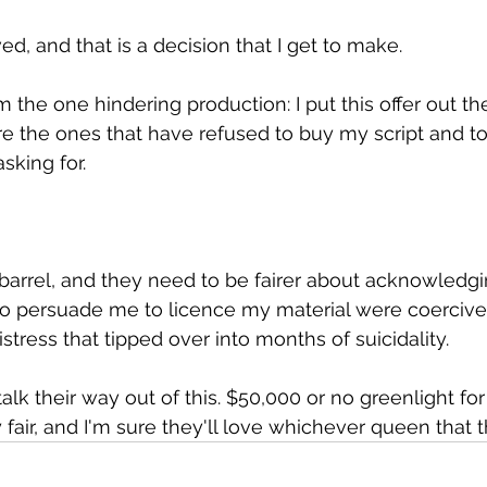
ved, and that is a decision that I get to make.
'm the one hindering production: I put this offer out t
re the ones that have refused to buy my script and to
sking for.
barrel, and they need to be fairer about acknowledgi
to persuade me to licence my material were coerciv
istress that tipped over into months of suicidality.
alk their way out of this. $50,000 or no greenlight fo
 fair, and I'm sure they'll love whichever queen that 