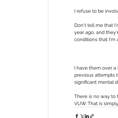
I refuse to be invol
Don't tell me that I
year ago, and they'
conditions that I'm a
I have them over a 
previous attempts 
significant mental d
There is no way to t
VUW. That is simply