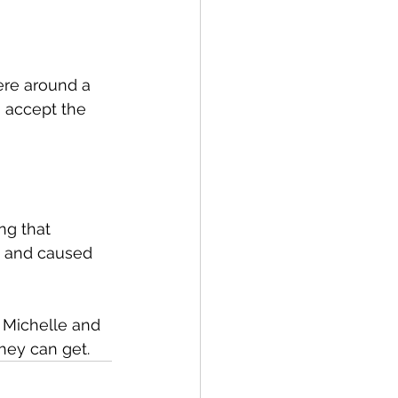
here around a 
 accept the 
ng that 
e and caused 
r Michelle and 
they can get.