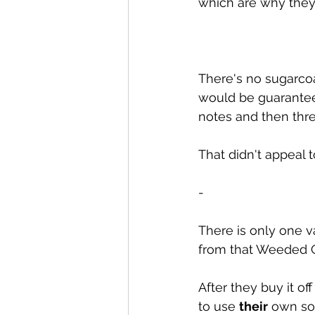
which are why they 
There's no sugarcoat
would be guarantee
notes and then threa
That didn't appeal t
-
There is only one 
from that Weeded O
After they buy it o
to use 
their
 own son