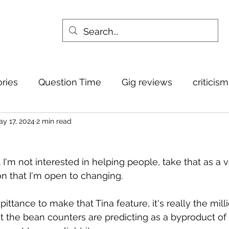
ories
Question Time
Gig reviews
criticis
y 17, 2024
2 min read
 I'm not interested in helping people, take that as a 
on that I'm open to changing.
pittance to make that Tina feature, it's really the milli
hat the bean counters are predicting as a byproduct of