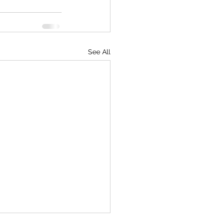
See All