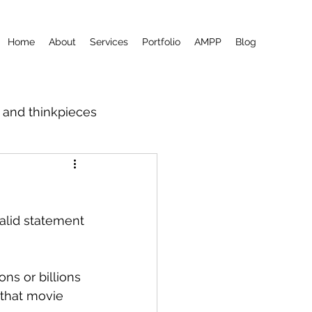
Home
About
Services
Portfolio
AMPP
Blog
m and thinkpieces
valid statement 
ons or billions 
 that movie 