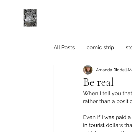
All Posts
comic strip
st
Amanda Riddell
Ma
Be real
When I tell you that
rather than a positi
Even if I was paid a 
in tourist dollars t