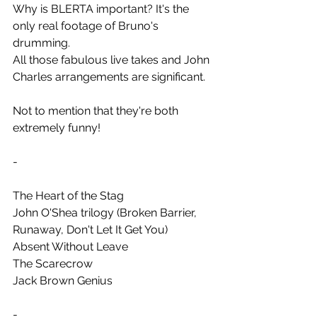
Why is BLERTA important? It's the 
only real footage of Bruno's 
drumming.
All those fabulous live takes and John 
Charles arrangements are significant.
Not to mention that they're both 
extremely funny!
-
The Heart of the Stag
John O'Shea trilogy (Broken Barrier, 
Runaway, Don't Let It Get You)
Absent Without Leave
The Scarecrow
Jack Brown Genius
-