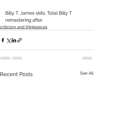
Billy T. James skits. Total Billy T 
remastering after.
criticism and thinkpieces
See All
Recent Posts