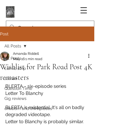
Post
All Posts
Amanda Riddell
All Posts
May 16
1 min read
Wishlist for Park Road Post 4K
comic strip
remasters
stories
BLERTA - six-episode series
Question Time
Letter To Blanchy
Gig reviews
BLERTA is existential. It's all on badly 
criticism and thinkpieces
degraded videotape.
Letter to Blanchy is probably similar.