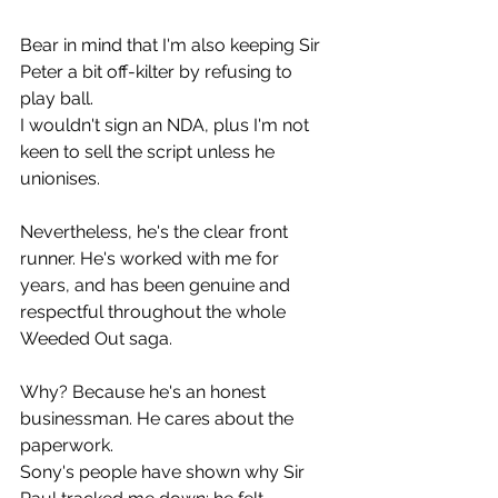
Bear in mind that I'm also keeping Sir 
Peter a bit off-kilter by refusing to 
play ball.
I wouldn't sign an NDA, plus I'm not 
keen to sell the script unless he 
unionises.
Nevertheless, he's the clear front 
runner. He's worked with me for 
years, and has been genuine and 
respectful throughout the whole 
Weeded Out saga.
Why? Because he's an honest 
businessman. He cares about the 
paperwork.
Sony's people have shown why Sir 