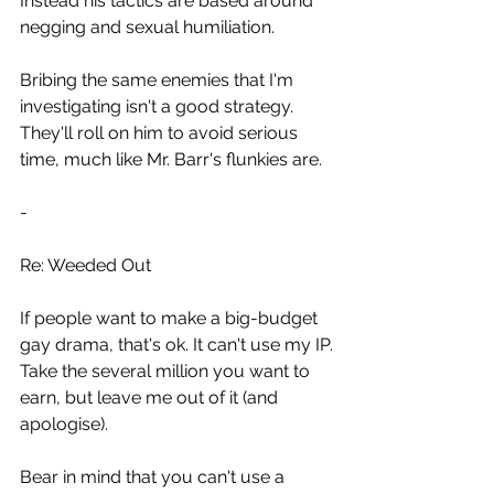
Instead his tactics are based around 
negging and sexual humiliation.
Bribing the same enemies that I'm 
investigating isn't a good strategy.
They'll roll on him to avoid serious 
time, much like Mr. Barr's flunkies are.
-
Re: Weeded Out
If people want to make a big-budget 
gay drama, that's ok. It can't use my IP.
Take the several million you want to 
earn, but leave me out of it (and 
apologise).
Bear in mind that you can't use a 