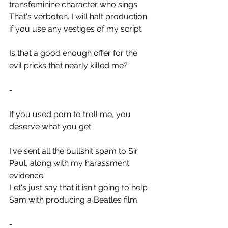
transfeminine character who sings.
That's verboten. I will halt production 
if you use any vestiges of my script.
Is that a good enough offer for the 
evil pricks that nearly killed me?
-
If you used porn to troll me, you 
deserve what you get.
I've sent all the bullshit spam to Sir 
Paul, along with my harassment 
evidence.
Let's just say that it isn't going to help 
Sam with producing a Beatles film.
-