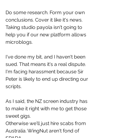
Do some research. Form your own 
conclusions. Cover it like it's news.
Taking studio payola isn't going to 
help you if our new platform allows 
microblogs.
I've done my bit, and I haven't been 
sued. That means it's a real dispute.
I'm facing harassment because Sir 
Peter is likely to end up directing our 
scripts.
As I said, the NZ screen industry has 
to make it right with me to get those 
sweet gigs.
Otherwise we'll just hire scabs from 
Australia. WingNut aren't fond of 