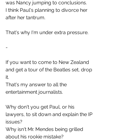
was Nancy jumping to conclusions.
I think Paul's planning to divorce her 
after her tantrum.
That's why I'm under extra pressure.
-
If you want to come to New Zealand 
and get a tour of the Beatles set, drop 
it.
That's my answer to all the 
entertainment journalists.
Why don't you get Paul, or his 
lawyers, to sit down and explain the IP 
issues?
Why isn't Mr. Mendes being grilled 
about his rookie mistake?