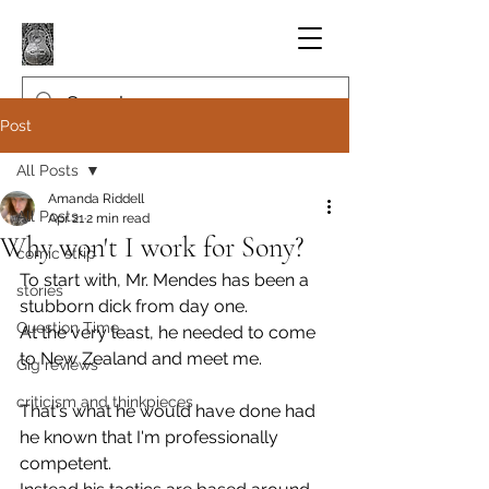
Post
All Posts
Amanda Riddell
All Posts
Apr 21
2 min read
Why won't I work for Sony?
comic strip
To start with, Mr. Mendes has been a 
stories
stubborn dick from day one.
Question Time
At the very least, he needed to come 
to New Zealand and meet me.
Gig reviews
criticism and thinkpieces
That's what he would have done had 
he known that I'm professionally 
competent.