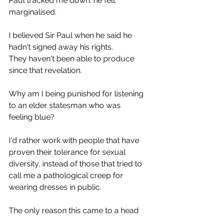
Paul tracked me down: he felt 
marginalised.
I believed Sir Paul when he said he 
hadn't signed away his rights.
They haven't been able to produce 
since that revelation.
Why am I being punished for listening 
to an elder statesman who was 
feeling blue?
I'd rather work with people that have 
proven their tolerance for sexual 
diversity, instead of those that tried to 
call me a pathological creep for 
wearing dresses in public.
The only reason this came to a head 