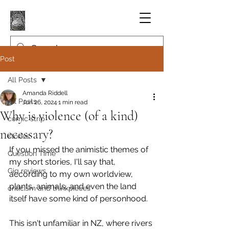
Post
All Posts
Amanda Riddell
All Posts
Jun 26, 2024
1 min read
Why is violence (of a kind)
comic strip
necessary?
stories
If you missed the animistic themes of 
Question Time
my short stories, I'll say that, 
Gig reviews
according to my own worldview, 
plants, animals, and even the land 
criticism and thinkpieces
itself have some kind of personhood.
This isn't unfamiliar in NZ, where rivers 