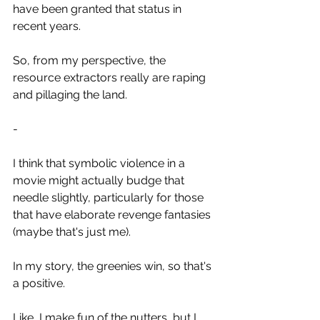
have been granted that status in 
recent years.
So, from my perspective, the 
resource extractors really are raping 
and pillaging the land.
-
I think that symbolic violence in a 
movie might actually budge that 
needle slightly, particularly for those 
that have elaborate revenge fantasies 
(maybe that's just me).
In my story, the greenies win, so that's 
a positive.
Like, I make fun of the nutters, but I 