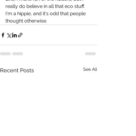
really do believe in all that eco stuff. 
I'm a hippie, and it's odd that people 
thought otherwise.
See All
Recent Posts