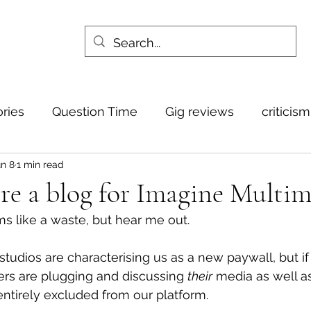
ories
Question Time
Gig reviews
criticis
n 8
1 min read
re a blog for Imagine Multim
ms like a waste, but hear me out.
tudios are characterising us as a new paywall, but if 
s are plugging and discussing 
their
 media as well as
e entirely excluded from our platform.