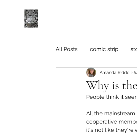
All Posts
comic strip
st
Amanda Riddell
Ju
Why is the
People think it see
All the mainstream s
cooperative member
it's not like they'r