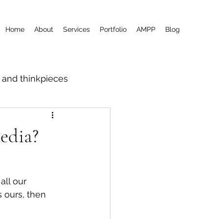
Home
About
Services
Portfolio
AMPP
Blog
m and thinkpieces
edia?
all our 
 ours, then 