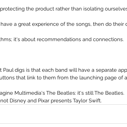
 protecting the product rather than isolating ourselve
ave a great experience of the songs, then do their 
rithms; it's about recommendations and connections.
t Paul digs is that each band will have a separate app
uttons that link to them from the launching page of 
agine Multimedia's The Beatles: it's still The Beatles.
ft, not Disney and Pixar presents Taylor Swift.