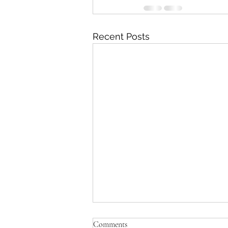
Recent Posts
Amanda's Muppets: where to
Comments