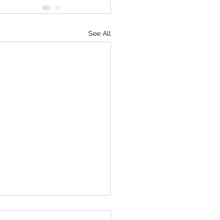
See All
mentary on American TV!