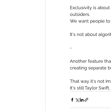
Exclusivity is about
outsiders.
We want people to h
It's not about algo
-
Another feature tha
creating separate b
That way it's not Im
It's still Taylor Swi