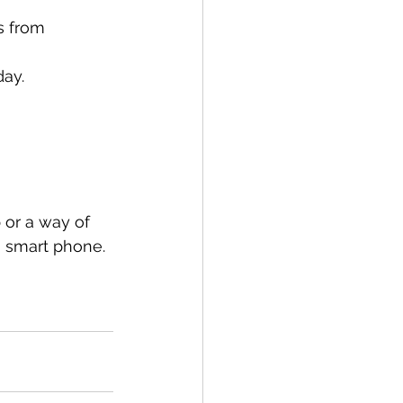
s from 
day.
 or a way of 
a smart phone.