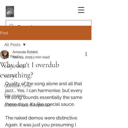
Post
All Posts
Amanda Riddell
All Posts
Nov 29, 2025
1 min read
Why don't I overdub
comic strip
everything?
stories
Quality of the song alone and all that 
Question Time
jazz... Yes, I can harmonise, but every 
Gig reviews
hit song sounds essentially the same 
these days. It's like special sauce.
criticism and thinkpieces
The naked demos were distinctive. 
Again, it was just you presuming I 