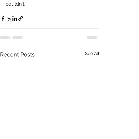
couldn't.
See All
Recent Posts