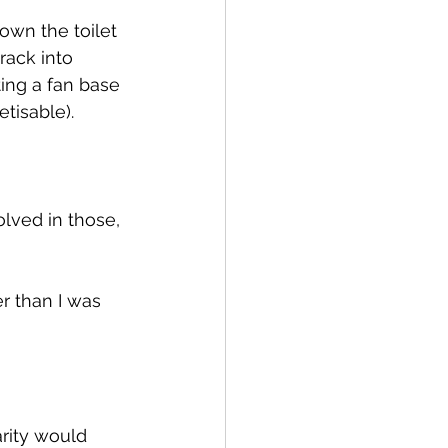
own the toilet 
rack into 
ting a fan base 
etisable).
olved in those, 
r than I was 
rity would 