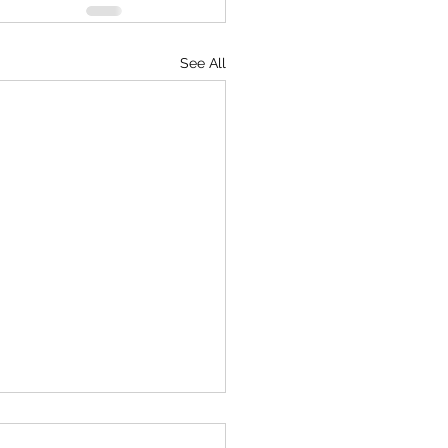
See All
mentary on American TV!