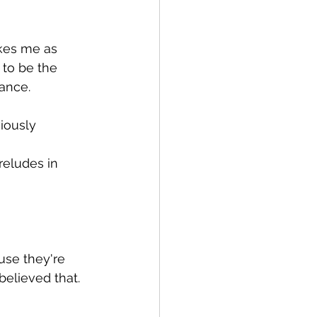
ikes me as 
 to be the 
ance.
iously 
reludes in 
ause they're 
believed that.