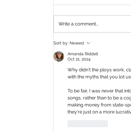
next?
I've been dreaming for years of
a Rabbits-style skit with
Write a comment...
comedians in foam outfits.
Something that matches the
surreal vibe of the AI skits.
Sort by:
Newest
Amanda Riddell
Oct 21, 2024
Why didn't the ploys work, c
with the myths that you lot us
To be fair, I was never that 
songs, rather than to be a cog
making money from state-spon
they're just on a more lucrati
Like
Reply