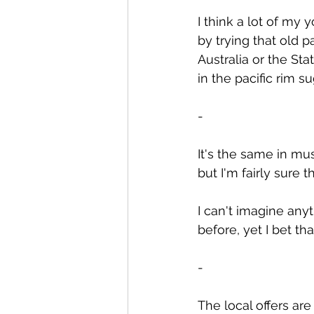
I think a lot of my 
by trying that old 
Australia or the Sta
in the pacific rim s
-
It's the same in mus
but I'm fairly sure
I can't imagine any
before, yet I bet t
-
The local offers ar