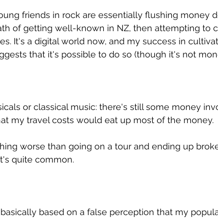
young friends in rock are essentially flushing money d
path of getting well-known in NZ, then attempting to c
tes. It's a digital world now, and my success in cultiva
uggests that it's possible to do so (though it's not mon
icals or classical music: there's still some money inv
 that my travel costs would eat up most of the money.
thing worse than going on a tour and ending up broke
hat's quite common.
e basically based on a false perception that my popula