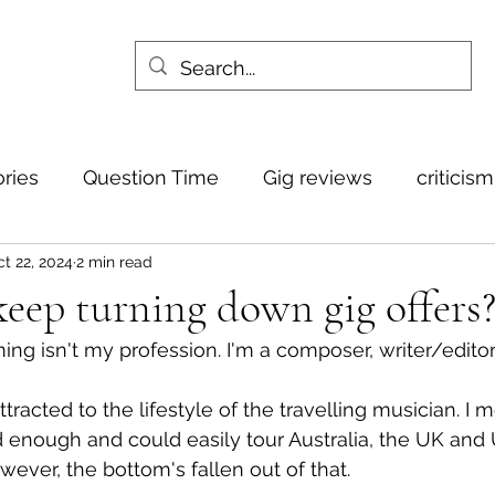
ories
Question Time
Gig reviews
criticis
t 22, 2024
2 min read
eep turning down gig offers
ming isn't my profession. I'm a composer, writer/editor
ttracted to the lifestyle of the travelling musician. I m
 enough and could easily tour Australia, the UK and 
wever, the bottom's fallen out of that.