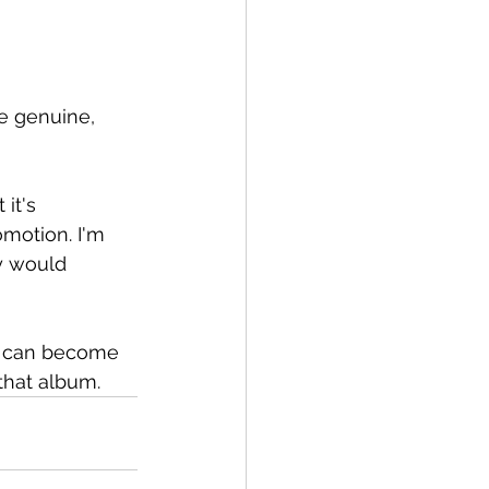
re genuine, 
it's 
motion. I'm 
dy would 
m can become 
that album.