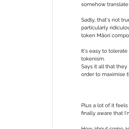
somehow translate 
Sadly, that's not tr
particularly ridicul
token Māori compose
It's easy to tolera
tokenism.
Says it all that th
order to maximise t
Plus a lot of it fee
finally aware that I
How about some ac