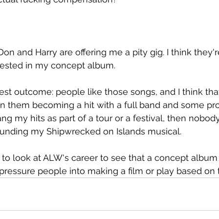
Don and Harry are offering me a pity gig. I think they'
rested in my concept album.
est outcome: people like those songs, and I think that 
n them becoming a hit with a full band and some pro
I sang my hits as part of a tour or a festival, then nobo
 funding my Shipwrecked on Islands musical.
 to look at ALW's career to see that a concept albu
 pressure people into making a film or play based on 