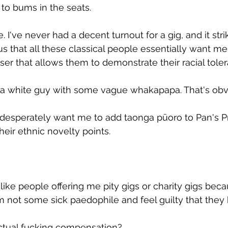
to bums in the seats.
ue. I've never had a decent turnout for a gig, and it str
ous that all these classical people essentially want me
r that allows them to demonstrate their racial toler
te a white guy with some vague whakapapa. That's obv
ey desperately want me to add taonga pūoro to Pan's P
heir ethnic novelty points.
ls like people offering me pity gigs or charity gigs bec
'm not some sick paedophile and feel guilty that they 
tual fucking compensation?