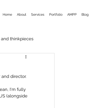
Home
About
Services
Portfolio
AMPP
Blog
m and thinkpieces
?
 and director.
ean, I'm fully 
US (alongside 