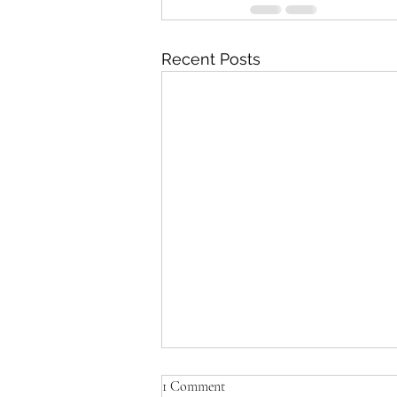
Recent Posts
Amanda's Muppets: where to
1 Comment