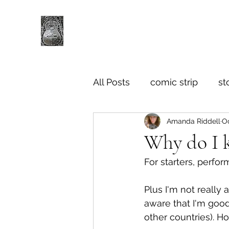
All Posts
comic strip
st
Amanda Riddell
Oc
Why do I k
For starters, perfor
Plus I'm not really a
aware that I'm good
other countries). Ho