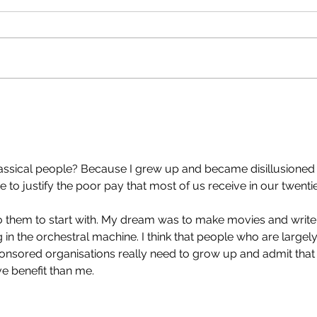
the top?'
That'
Apple Corps and others are
that
pissy that Sir Paul intends to
Newsh
take 50-60% of the profits for
milli
Working For Each Other. That's
clips
over $70 million USD. His view is
across t
that the two of us should split
sold
the bulk, giv
lassical people? Because I grew up and became disillusioned
e to justify the poor pay that most of us receive in our twentie
into them to start with. My dream was to make movies and write
 in the orchestral machine. I think that people who are largely
sored organisations really need to grow up and admit that
ve benefit than me.