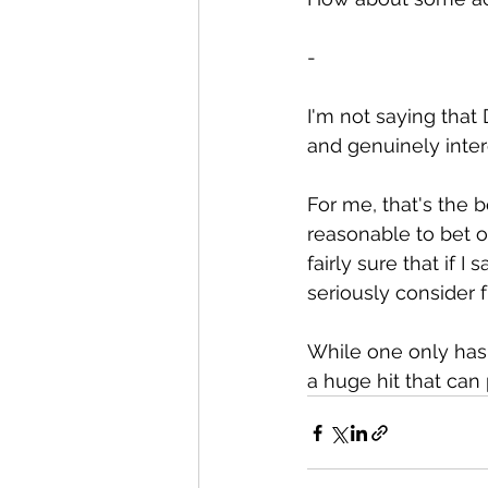
-
I'm not saying that 
and genuinely inte
For me, that's the b
reasonable to bet o
fairly sure that if 
seriously consider
While one only has
a huge hit that can