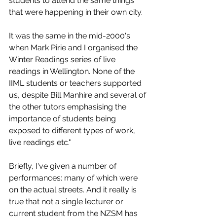
students to attend the same things 
that were happening in their own city. 
It was the same in the mid-2000's 
when Mark Pirie and I organised the 
Winter Readings series of live 
readings in Wellington. None of the 
IIML students or teachers supported 
us, despite Bill Manhire and several of 
the other tutors emphasising the 
importance of students being 
exposed to different types of work, 
live readings etc." 
Briefly, I've given a number of 
performances: many of which were 
on the actual streets. And it really is 
true that not a single lecturer or 
current student from the NZSM has 