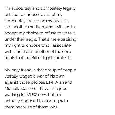
I'm absolutely and completely legally 
entitled to choose to adapt my 
screenplay, based on my own life, 
into another medium, and IIML has to 
accept my choice to refuse to write it 
under their aegis. That's me exercising 
my right to choose who I associate 
with, and that is another of the core 
rights that the Bill of Rights protects.
My only friend in that group of people 
literally waged a war of his own 
against those people. Like, Alan and 
Michelle Cameron have nice jobs 
working for VUW now, but I'm 
actually opposed to working with 
them because of those jobs.