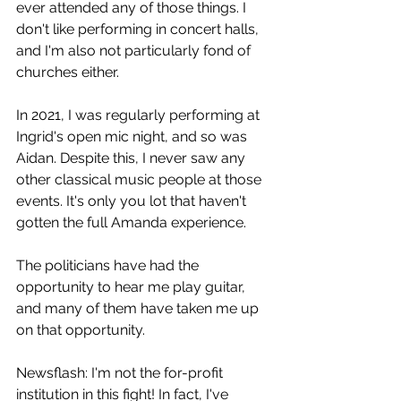
ever attended any of those things. I 
don't like performing in concert halls, 
and I'm also not particularly fond of 
churches either. 
In 2021, I was regularly performing at 
Ingrid's open mic night, and so was 
Aidan. Despite this, I never saw any 
other classical music people at those 
events. It's only you lot that haven't 
gotten the full Amanda experience. 
The politicians have had the 
opportunity to hear me play guitar, 
and many of them have taken me up 
on that opportunity.
Newsflash: I'm not the for-profit 
institution in this fight! In fact, I've 