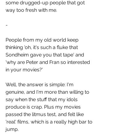
some drugged-up people that got 
way too fresh with me.
-
People from my old world keep 
thinking 'oh, it's such a fluke that 
Sondheim gave you that tape' and 
'why are Peter and Fran so interested 
in your movies?'
Well, the answer is simple: I'm 
genuine, and I'm more than willing to 
say when the stuff that my idols 
produce is crap. Plus my movies 
passed the litmus test, and felt like 
'real' films, which is a really high bar to 
jump.