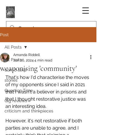
Post
All Posts
Amanda Riddell
All Posts
Jun 26, 2024
4 min read
weaponising 'community'
comic strip
That's how I'd characterise the moves 
stories
of my opponents since I said in 2021 
Question Time
that I wasn't a believer in prisons and 
that I thought restorative justice was 
Gig reviews
an interesting idea.
criticism and thinkpieces
However, it's not restorative if both 
parties are unable to agree, and I 