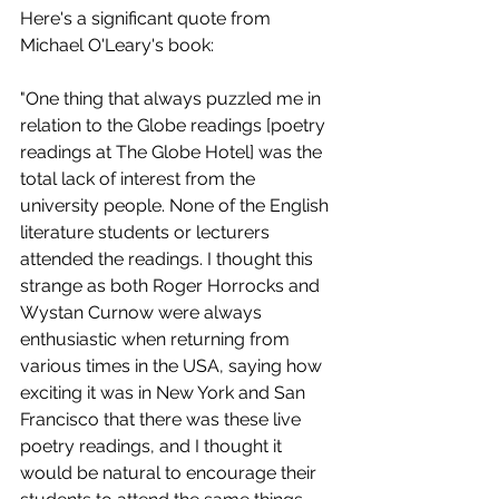
Here's a significant quote from 
Michael O'Leary's book: 
"One thing that always puzzled me in 
relation to the Globe readings [poetry 
readings at The Globe Hotel] was the 
total lack of interest from the 
university people. None of the English 
literature students or lecturers 
attended the readings. I thought this 
strange as both Roger Horrocks and 
Wystan Curnow were always 
enthusiastic when returning from 
various times in the USA, saying how 
exciting it was in New York and San 
Francisco that there was these live 
poetry readings, and I thought it 
would be natural to encourage their 