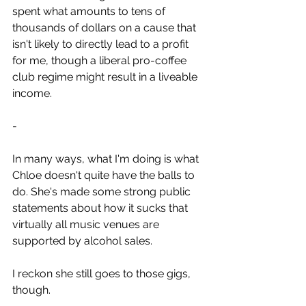
spent what amounts to tens of 
thousands of dollars on a cause that 
isn't likely to directly lead to a profit 
for me, though a liberal pro-coffee 
club regime might result in a liveable 
income.
-
In many ways, what I'm doing is what 
Chloe doesn't quite have the balls to 
do. She's made some strong public 
statements about how it sucks that 
virtually all music venues are 
supported by alcohol sales. 
I reckon she still goes to those gigs, 
though.