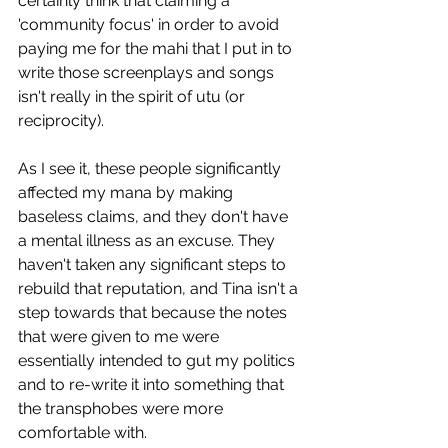
certainly think that claiming a 
'community focus' in order to avoid 
paying me for the mahi that I put in to 
write those screenplays and songs 
isn't really in the spirit of utu (or 
reciprocity). 
As I see it, these people significantly 
affected my mana by making 
baseless claims, and they don't have 
a mental illness as an excuse. They 
haven't taken any significant steps to 
rebuild that reputation, and Tina isn't a 
step towards that because the notes 
that were given to me were 
essentially intended to gut my politics 
and to re-write it into something that 
the transphobes were more 
comfortable with. 