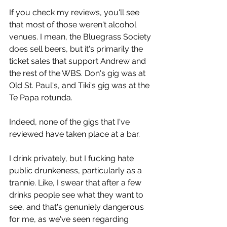
If you check my reviews, you'll see 
that most of those weren't alcohol 
venues. I mean, the Bluegrass Society 
does sell beers, but it's primarily the 
ticket sales that support Andrew and 
the rest of the WBS. Don's gig was at 
Old St. Paul's, and Tiki's gig was at the 
Te Papa rotunda.
Indeed, none of the gigs that I've 
reviewed have taken place at a bar. 
I drink privately, but I fucking hate 
public drunkeness, particularly as a 
trannie. Like, I swear that after a few 
drinks people see what they want to 
see, and that's genuniely dangerous 
for me, as we've seen regarding 