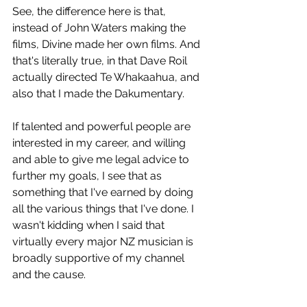
See, the difference here is that, 
instead of John Waters making the 
films, Divine made her own films. And 
that's literally true, in that Dave Roil 
actually directed Te Whakaahua, and 
also that I made the Dakumentary.
If talented and powerful people are 
interested in my career, and willing 
and able to give me legal advice to 
further my goals, I see that as 
something that I've earned by doing 
all the various things that I've done. I 
wasn't kidding when I said that 
virtually every major NZ musician is 
broadly supportive of my channel 
and the cause.