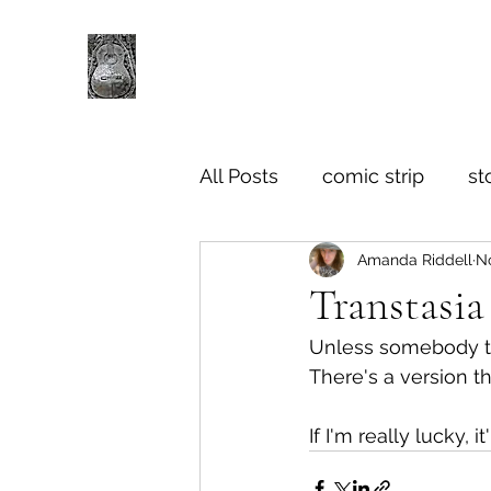
All Posts
comic strip
st
Amanda Riddell
No
Transtasia
Unless somebody tap
There's a version t
If I'm really lucky, 