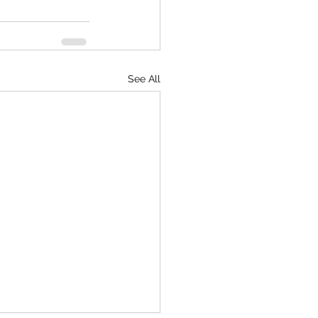
See All