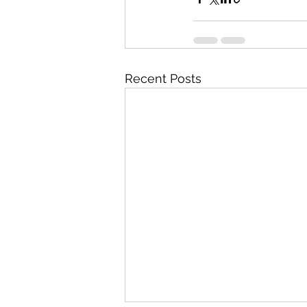
Recent Posts