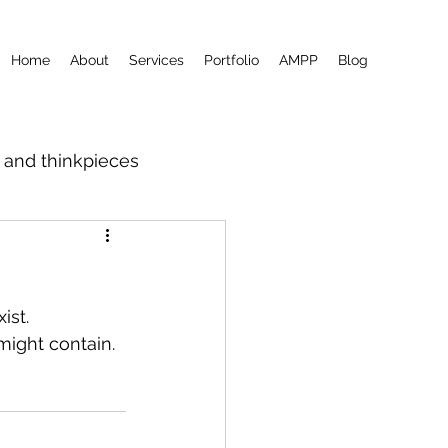
Home
About
Services
Portfolio
AMPP
Blog
m and thinkpieces
ist.
might contain.