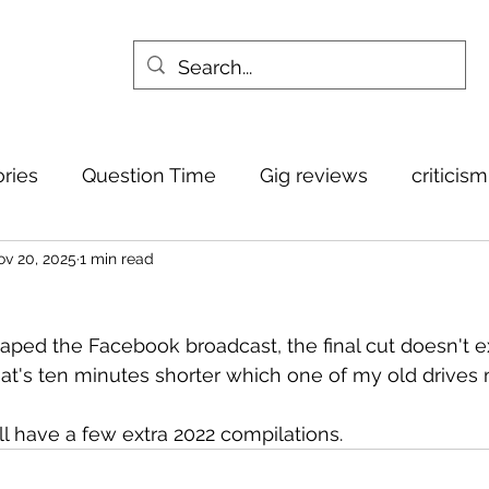
ories
Question Time
Gig reviews
criticis
v 20, 2025
1 min read
ed the Facebook broadcast, the final cut doesn't ex
hat's ten minutes shorter which one of my old drives 
it'll have a few extra 2022 compilations.