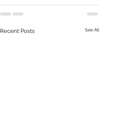
See All
Recent Posts
To Taylor's management
Don't rush me!