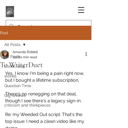
Post
All Posts
Amanda Riddell
All Posts
Jul 6
1 min read
To WriterDuet
comic strip
Yes, I know I'm being a pain right now, 
stories
but I bought a lifetime subscription.
Question Time
There's no renegging on that deal, 
Gig reviews
though I see there's a legacy sign-in.
criticism and thinkpieces
Re: my Weeded Out script. That's the 
top issue: I need a clean video like my 