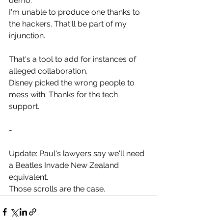
demo.
I'm unable to produce one thanks to 
the hackers. That'll be part of my 
injunction.
That's a tool to add for instances of 
alleged collaboration.
Disney picked the wrong people to 
mess with. Thanks for the tech 
support.
-
Update: Paul's lawyers say we'll need 
a Beatles Invade New Zealand 
equivalent.
Those scrolls are the case.