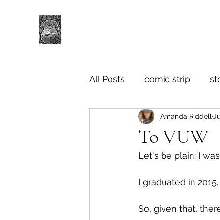
All Posts
comic strip
st
Amanda Riddell
Ju
To VUW
Let's be plain: I wa
I graduated in 2015.
So, given that, ther