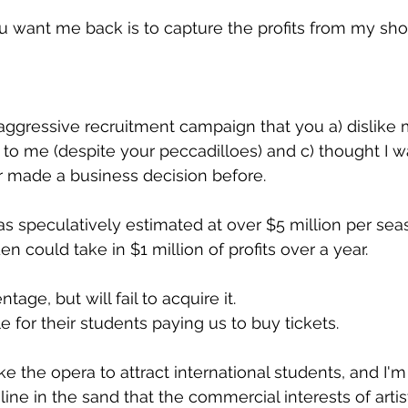
u want me back is to capture the profits from my sh
 aggressive recruitment campaign that you a) dislike m
r to me (despite your peccadilloes) and c) thought I w
r made a business decision before.
 speculatively estimated at over $5 million per sea
 could take in $1 million of profits over a year.
ge, but will fail to acquire it.
le for their students paying us to buy tickets.
ke the opera to attract international students, and I'
line in the sand that the commercial interests of artis