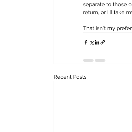
separate to those o
return, or I'll take
That isn't my prefe
Recent Posts