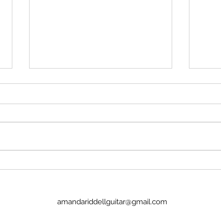
Stop insulting me
Imag
No, Pan's Preludes are too hard
I we
for the NYO. They're definitely
today
WAY too hard for a guitar
Lucinda. It was goo
student. There's no recordings.
the p
There's nothing to hold onto.
glamo
Nick Price couldn't play it. Joel
there
Baldwin has
child
amandariddellguitar@gmail.com