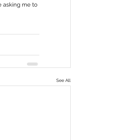
e asking me to 
See All