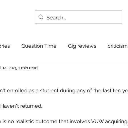
ories
Question Time
Gig reviews
criticis
l 14, 2025
1 min read
sn't enrolled as a student during any of the last ten ye
 Haven't returned.
e is no realistic outcome that involves VUW acquiring 