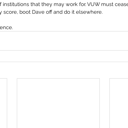
f institutions that they may work for. VUW must ceas
 my score, boot Dave off and do it elsewhere.
rence.