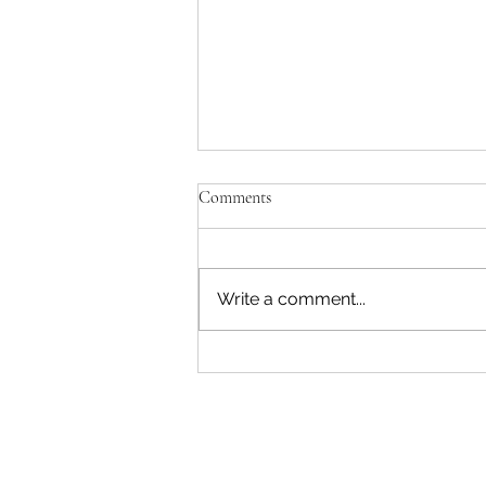
'Just be Tina and Sir Paul for us'
Comments
No, the NZ Film Commission
and Disney need to lose this war.
I'm not interested in failing as a
Write a comment...
movie star. Sorry. The entire
reason Sir Peter asked me to
write a Beatles film was to use
AI. Disney