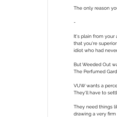
The only reason yo
-
It's plain from your
that you're superio
idiot who had neve
But Weeded Out was
The Perfumed Garden
VUW wants a percenta
They'll have to sett
They need things li
drawing a very firm 