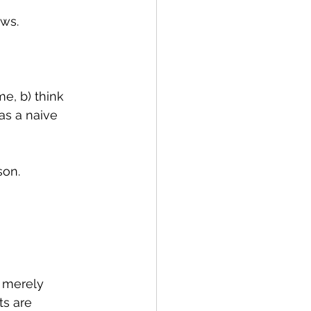
ows.
e, b) think 
as a naive 
son.
m merely 
ts are 