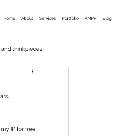
Home
About
Services
Portfolio
AMPP
Blog
m and thinkpieces
ars.
my IP for free.