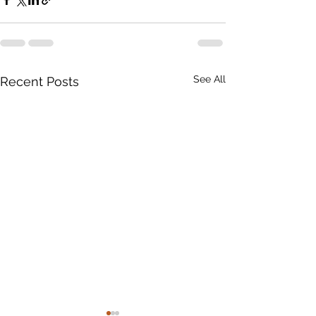
See All
Recent Posts