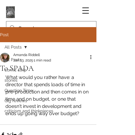
Post
All Posts
Amanda Riddell
All Posts
Jan 13, 2025
1 min read
To SPADA
comic strip
What would you rather have: a 
stories
director that spends loads of time in 
Question Time
pre-production and then comes in on 
time and on budget, or one that 
Gig reviews
doesn't invest in development and 
criticism and thinkpieces
ends up going way over budget?