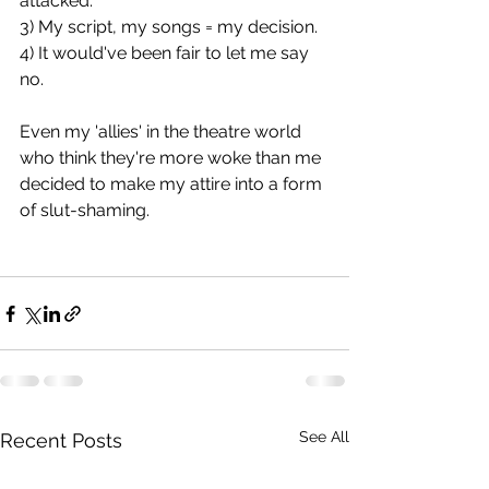
attacked.
3) My script, my songs = my decision.
4) It would've been fair to let me say 
no.
Even my 'allies' in the theatre world 
who think they're more woke than me 
decided to make my attire into a form 
of slut-shaming.
See All
Recent Posts