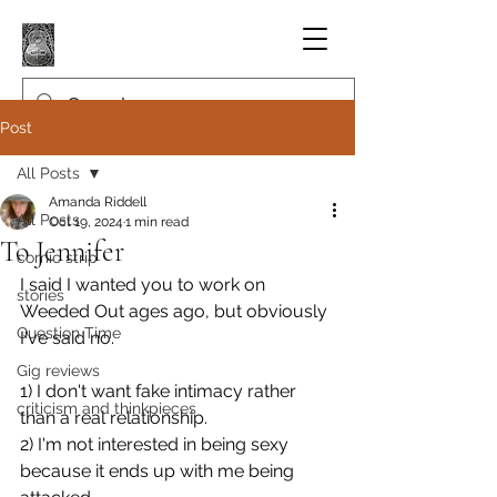
Post
All Posts
Amanda Riddell
All Posts
Oct 19, 2024
1 min read
To Jennifer
comic strip
I said I wanted you to work on 
stories
Weeded Out ages ago, but obviously 
Question Time
I've said no.
Gig reviews
1) I don't want fake intimacy rather 
criticism and thinkpieces
than a real relationship.
2) I'm not interested in being sexy 
because it ends up with me being 