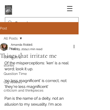
Post
All Posts
Amanda Riddell
All Posts
Feb 29, 2024
1 min read
Things that irritate me
comic strip
Of the misperceptions: 'ken' is a real 
stories
word; look it up.
Question Time
'no less magnificent' is correct, not 
Gig reviews
'they're less magnificent'
criticism and thinkpieces
Pan is the name of a deity, not an 
allusion to my sexuality. I'm ace.