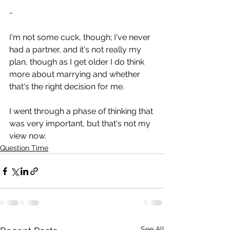
-
I'm not some cuck, though; I've never 
had a partner, and it's not really my 
plan, though as I get older I do think 
more about marrying and whether 
that's the right decision for me.
I went through a phase of thinking that 
was very important, but that's not my 
view now.
Question Time
See All