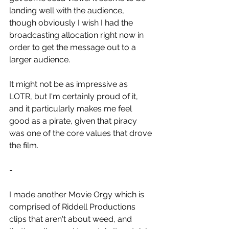
landing well with the audience, 
though obviously I wish I had the 
broadcasting allocation right now in 
order to get the message out to a 
larger audience.
It might not be as impressive as 
LOTR, but I'm certainly proud of it, 
and it particularly makes me feel 
good as a pirate, given that piracy 
was one of the core values that drove 
the film.
-
I made another Movie Orgy which is 
comprised of Riddell Productions 
clips that aren't about weed, and 