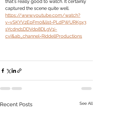
that's really good to watch. It certainly 
captured the scene quite well.
https://www.youtube.com/watch?
v=vSKYV2EpFm0&list=PLdPWURKgx3
sYcdnd1DDVdp8DLgV1i-
cvI&ab_channel=RiddellProductions
See All
Recent Posts