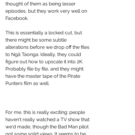
thought of them as being lesser 
episodes, but they work very well on 
Facebook.
This is essentially a locked cut, but 
there might be some subtle 
alterations before we drop off the files 
to Ngā Taonga. Ideally, they could 
figure out how to upscale it into 2K.
Probably file by file, and they might 
have the master tape of the Pirate 
Punters film as well.
For me, this is really exciting: people 
haven't really watched a TV show that 
we'd made, though the Bad Man pilot 
got some solid views. It seems to be 