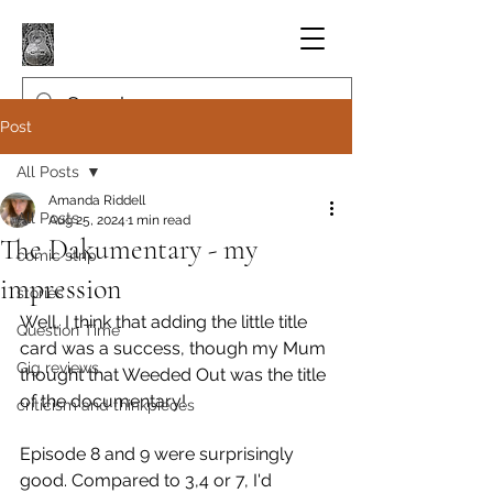
Post
All Posts
Amanda Riddell
All Posts
Aug 25, 2024
1 min read
The Dakumentary - my
comic strip
impression
stories
Well, I think that adding the little title 
Question Time
card was a success, though my Mum 
Gig reviews
thought that Weeded Out was the title 
of the documentary!
criticism and thinkpieces
Episode 8 and 9 were surprisingly 
good. Compared to 3,4 or 7, I'd 