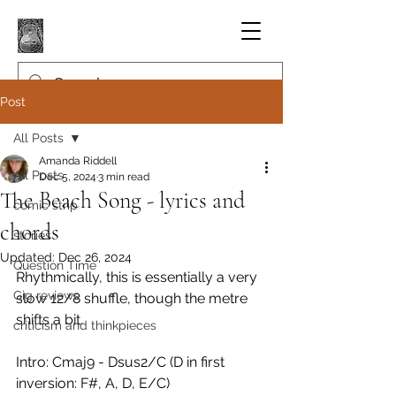
Post
All Posts
Amanda Riddell
All Posts
Dec 5, 2024
3 min read
The Beach Song - lyrics and
comic strip
chords
stories
Updated:
Dec 26, 2024
Question Time
Rhythmically, this is essentially a very 
Gig reviews
slow 12/8 shuffle, though the metre 
shifts a bit.
criticism and thinkpieces
Intro: Cmaj9 - Dsus2/C (D in first 
inversion: F#, A, D, E/C)