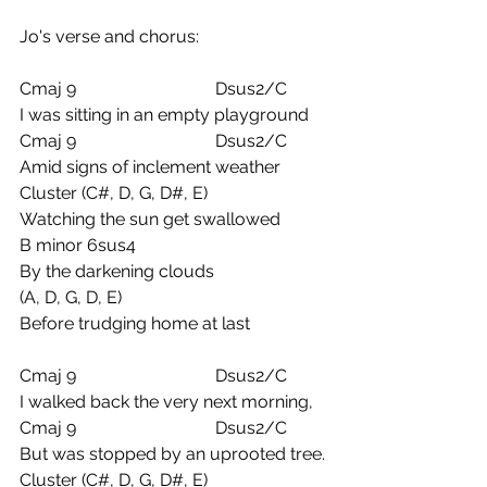
Jo's verse and chorus:
Cmaj 9                                Dsus2/C
I was sitting in an empty playground
Cmaj 9                                Dsus2/C
Amid signs of inclement weather
Cluster (C#, D, G, D#, E) 
Watching the sun get swallowed
B minor 6sus4
By the darkening clouds
(A, D, G, D, E)
Before trudging home at last
Cmaj 9                                Dsus2/C
I walked back the very next morning,
Cmaj 9                                Dsus2/C
But was stopped by an uprooted tree.
Cluster (C#, D, G, D#, E) 