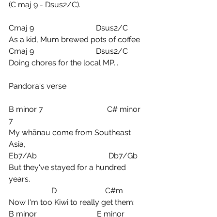
(C maj 9 - Dsus2/C).
Cmaj 9                                Dsus2/C
As a kid, Mum brewed pots of coffee
Cmaj 9                                Dsus2/C
Doing chores for the local MP...
Pandora's verse
B minor 7                                 C# minor 
7
My whānau come from Southeast 
Asia,
Eb7/Ab                                     Db7/Gb
But they've stayed for a hundred 
years.
                      D                         C#m
Now I'm too Kiwi to really get them:
B minor                               E minor