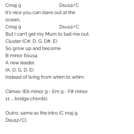
Cmaj 9                                Dsus2/C
It's nice you can stare out at the 
ocean,
Cmaj 9                                Dsus2/C
But I can't get my Mum to bail me out.
Cluster (C#, D, G, D#, E) 
So grow up and become
B minor 6sus4
A new leader,
(A, D, G, D, E)
Instead of living from whim to whim.
Climax: (Eb minor 9 - Em 9 - F# minor 
11 ... bridge chords).
Outro: same as the intro (C maj 9, 
Dsus2/C).