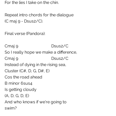
For the lies I take on the chin.
Repeat intro chords for the dialogue 
(C maj 9 - Dsus2/C).
Final verse (Pandora):
Cmaj 9                                Dsus2/C
So I really hope we make a difference,
Cmaj 9                                Dsus2/C
Instead of dying in the rising sea,
Cluster (C#, D, G, D#, E) 
Cos the road ahead
B minor 6sus4
Is getting cloudy
(A, D, G, D, E)
And who knows if we're going to 
swim?