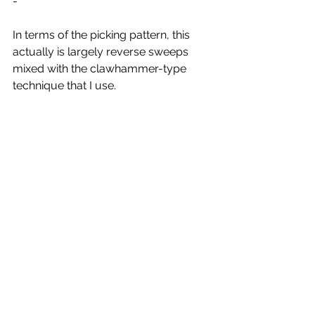
-
In terms of the picking pattern, this 
actually is largely reverse sweeps 
mixed with the clawhammer-type 
technique that I use.
It's in 4, but you count 3 between the 
beats (that's what 12/8 means).
So, it goes Thumb, sweep, 3, Thumb, 
sweep, 3 ... I'm not going to indicate 
them, but not all of the strums use the 
top string, so sometimes it's sweeping 
from the B string instead. 