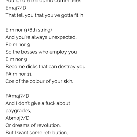
You ignore the dumb committees
Emaj7/D
That tell you that you've gotta fit in
E minor 9 (6th string)
And you're always unexpected,
Eb minor 9
So the bosses who employ you
E minor 9
Become dicks that can destroy you
F# minor 11
Cos of the colour of your skin.
F#maj7/D
And I don't give a fuck about 
paygrades,
Abmaj7/D
Or dreams of revolution,
But I want some retribution,