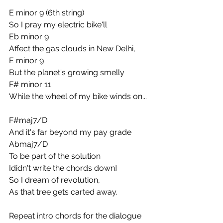
E minor 9 (6th string)
So I pray my electric bike'll
Eb minor 9
Affect the gas clouds in New Delhi,
E minor 9
But the planet's growing smelly
F# minor 11
While the wheel of my bike winds on...
F#maj7/D
And it's far beyond my pay grade
Abmaj7/D
To be part of the solution
[didn't write the chords down]
So I dream of revolution,
As that tree gets carted away.
Repeat intro chords for the dialogue 