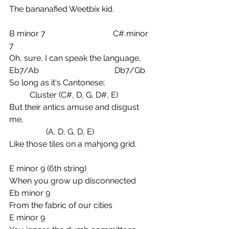
The bananafied Weetbix kid.
B minor 7                                 C# minor 
7
Oh, sure, I can speak the language,
Eb7/Ab                                     Db7/Gb
So long as it's Cantonese;
          Cluster (C#, D, G, D#, E)
But their antics amuse and disgust 
me,
                  (A, D, G, D, E)
Like those tiles on a mahjong grid.
E minor 9 (6th string)
When you grow up disconnected
Eb minor 9
From the fabric of our cities
E minor 9