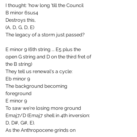
I thought: 'how long 'till the Council
B minor 6sus4
Destroys this,
(A, D, G, D, E)
The legacy of a storm just passed?
E minor 9 (6th string ... E5 plus the 
open G string and D on the third fret of 
the B string)
They tell us renewal's a cycle:
Eb minor 9
The background becoming 
foreground
E minor 9
To saw we're losing more ground
Emaj7/D (Emaj7 shell in 4th inversion: 
D, D#, G#, E).
As the Anthropocene grinds on