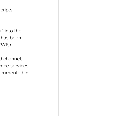
cripts 
 into the 
s has been 
RATs).
d channel, 
ence services 
documented in 