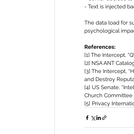
- Text is injected 
The data load for su
psychological impac
References:
[1] The Intercept,
[2] NSA ANT Catalo
[3] The Intercept, “
and Destroy Reputa
[4] US Senate, “Inte
Church Committee
[5] Privacy Interna