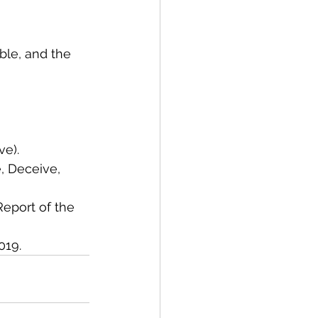
ble, and the 
e).
, Deceive, 
Report of the 
019.