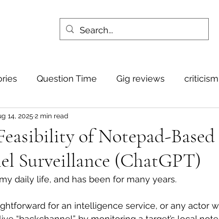
ories
Question Time
Gig reviews
criticis
g 14, 2025
2 min read
Feasibility of Notepad-Based
el Surveillance (ChatGPT)
is my daily life, and has been for many years.
aightforward for an intelligence service, or any actor wi
 live “backchannel” by monitoring a target’s local not