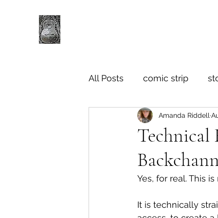
All Posts
comic strip
st
Amanda Riddell
Au
Technical 
Backchann
Yes, for real. This 
It is technically str
access, to create a