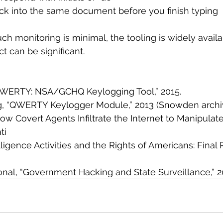
back into the same document before you finish typing
ch monitoring is minimal, the tooling is widely availa
t can be significant.
 “QWERTY: NSA/GCHQ Keylogging Tool,” 2015.
g, “QWERTY Keylogger Module,” 2013 (Snowden archiv
How Covert Agents Infiltrate the Internet to Manipulate
ti
lligence Activities and the Rights of Americans: Final 
tional, “Government Hacking and State Surveillance,” 2