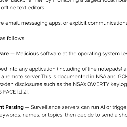
offline text editors.
re email, messaging apps, or explicit communications
s follows:
ware
 — Malicious software at the operating system le
ed into any application (including offline notepads) a
o a remote server. This is documented in NSA and GCH
owden disclosures such as the NSA’s QWERTY keylog
ACE [1][2].
t Parsing
 — Surveillance servers can run AI or trigger
eywords, names, or topics, then decide to send a short