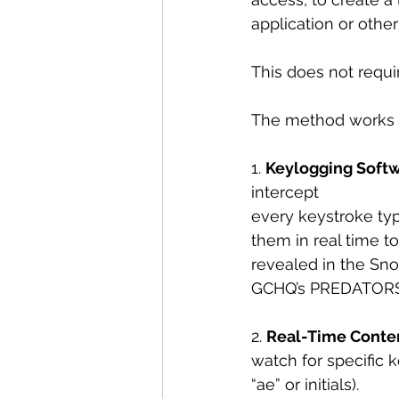
application or other 
This does not requi
The method works a
1. 
Keylogging Soft
intercept
every keystroke typ
them in real time t
revealed in the Sn
GCHQ’s PREDATORS F
2. 
Real-Time Conten
watch for specific k
“ae” or initials).