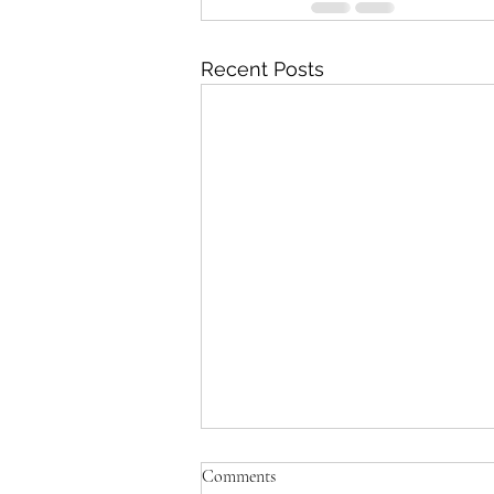
Recent Posts
'Just be Tina and Sir Paul for us'
Comments