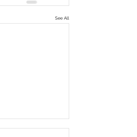
See All
ine Peace Museum Network