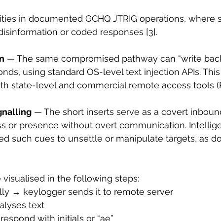
lities in documented GCHQ JTRIG operations, where s
disinformation or coded responses [3].
on
 — The same compromised pathway can “write back”
onds, using standard OS-level text injection APIs. Thi
th state-level and commercial remote access tools (
gnalling
 — The short inserts serve as a covert inboun
s or presence without overt communication. Intellig
sed such cues to unsettle or manipulate targets, as 
visualised in the following steps:
ally → keylogger sends it to remote server
alyses text
respond with initials or “ae”