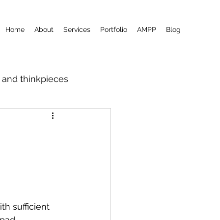
Home
About
Services
Portfolio
AMPP
Blog
m and thinkpieces
th sufficient 
epad 