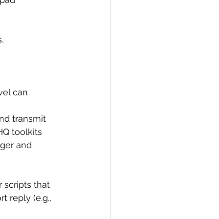
.
vel can 
nd transmit 
Q toolkits 
ger and 
 scripts that 
 reply (e.g., 