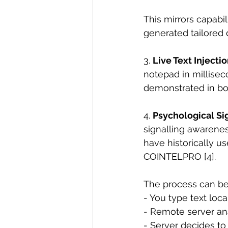
This mirrors capabi
generated tailored 
3. 
Live Text Injecti
notepad in millisec
demonstrated in bo
4. 
Psychological Si
signalling awarenes
have historically u
COINTELPRO [4].
The process can be 
- You type text loc
- Remote server an
- Server decides to 