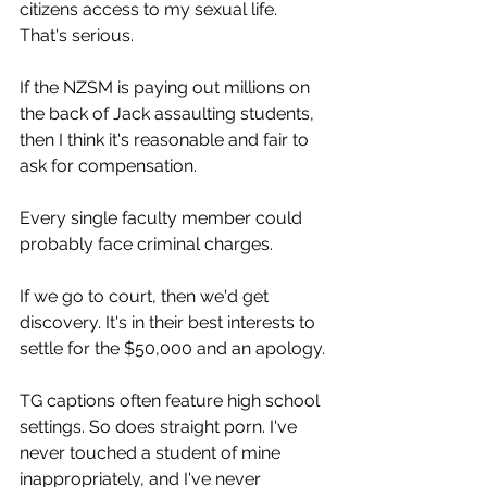
citizens access to my sexual life. 
That's serious.
If the NZSM is paying out millions on 
the back of Jack assaulting students, 
then I think it's reasonable and fair to 
ask for compensation.
Every single faculty member could 
probably face criminal charges.
If we go to court, then we'd get 
discovery. It's in their best interests to 
settle for the $50,000 and an apology.
TG captions often feature high school 
settings. So does straight porn. I've 
never touched a student of mine 
inappropriately, and I've never 