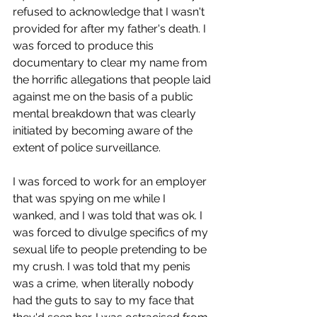
refused to acknowledge that I wasn't 
provided for after my father's death. I 
was forced to produce this 
documentary to clear my name from 
the horrific allegations that people laid 
against me on the basis of a public 
mental breakdown that was clearly 
initiated by becoming aware of the 
extent of police surveillance.
I was forced to work for an employer 
that was spying on me while I 
wanked, and I was told that was ok. I 
was forced to divulge specifics of my 
sexual life to people pretending to be 
my crush. I was told that my penis 
was a crime, when literally nobody 
had the guts to say to my face that 