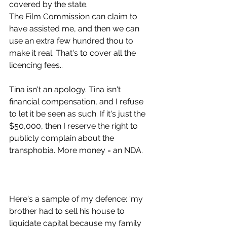
covered by the state.
The Film Commission can claim to 
have assisted me, and then we can 
use an extra few hundred thou to 
make it real. That's to cover all the 
licencing fees..
Tina isn't an apology. Tina isn't 
financial compensation, and I refuse 
to let it be seen as such. If it's just the 
$50,000, then I reserve the right to 
publicly complain about the 
transphobia. More money = an NDA.
Here's a sample of my defence: 'my 
brother had to sell his house to 
liquidate capital because my family 