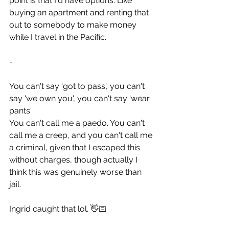
point is that I'd have options. Like 
buying an apartment and renting that 
out to somebody to make money 
while I travel in the Pacific.
-
You can't say 'got to pass', you can't 
say 'we own you', you can't say 'wear 
pants'
You can't call me a paedo. You can't 
call me a creep, and you can't call me 
a criminal, given that I escaped this 
without charges, though actually I 
think this was genuinely worse than 
jail.
Ingrid caught that lol. 👋🏻