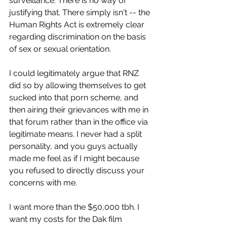
surveillance. There is no way of 
justifying that. There simply isn't -- the 
Human Rights Act is extremely clear 
regarding discrimination on the basis 
of sex or sexual orientation.
I could legitimately argue that RNZ 
did so by allowing themselves to get 
sucked into that porn scheme, and 
then airing their grievances with me in 
that forum rather than in the office via 
legitimate means. I never had a split 
personality, and you guys actually 
made me feel as if I might because 
you refused to directly discuss your 
concerns with me.
I want more than the $50,000 tbh. I 
want my costs for the Dak film 