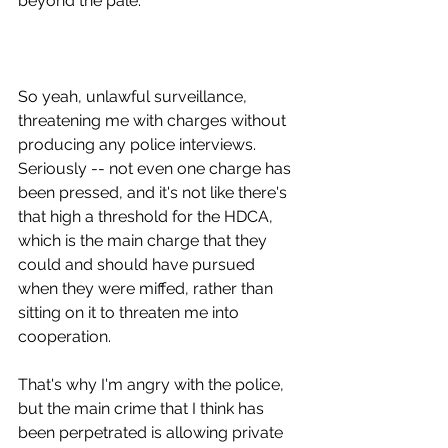
beyond the pale.
So yeah, unlawful surveillance, 
threatening me with charges without 
producing any police interviews. 
Seriously -- not even one charge has 
been pressed, and it's not like there's 
that high a threshold for the HDCA, 
which is the main charge that they 
could and should have pursued 
when they were miffed, rather than 
sitting on it to threaten me into 
cooperation.
That's why I'm angry with the police, 
but the main crime that I think has 
been perpetrated is allowing private 