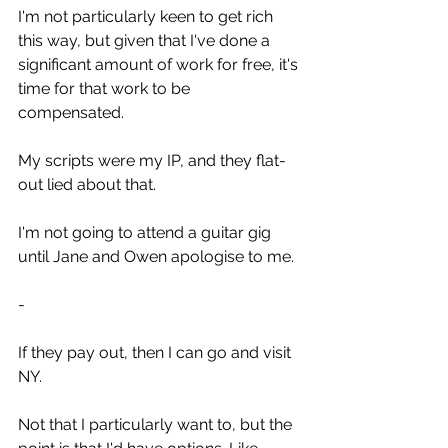
I'm not particularly keen to get rich 
this way, but given that I've done a 
significant amount of work for free, it's 
time for that work to be 
compensated. 
My scripts were my IP, and they flat-
out lied about that.
I'm not going to attend a guitar gig 
until Jane and Owen apologise to me.
-
If they pay out, then I can go and visit 
NY.
Not that I particularly want to, but the 