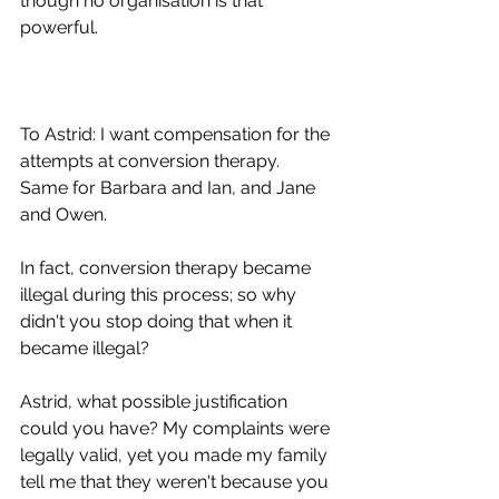
though no organisation is that 
powerful.
To Astrid: I want compensation for the 
attempts at conversion therapy. 
Same for Barbara and Ian, and Jane 
and Owen.
In fact, conversion therapy became 
illegal during this process; so why 
didn't you stop doing that when it 
became illegal?
Astrid, what possible justification 
could you have? My complaints were 
legally valid, yet you made my family 
tell me that they weren't because you 