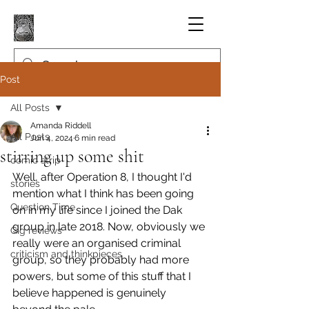
Post
All Posts
Amanda Riddell
All Posts
Jun 4, 2024
6 min read
stirring up some shit
comic strip
Well, after Operation 8, I thought I'd 
stories
mention what I think has been going 
Question Time
on in my life since I joined the Dak 
group in late 2018. Now, obviously we 
Gig reviews
really were an organised criminal 
criticism and thinkpieces
group, so they probably had more 
powers, but some of this stuff that I 
believe happened is genuinely 