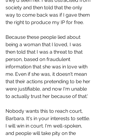
they'd seen her. I was ostracised from 
society and then told that the only 
way to come back was if I gave them 
the right to produce my IP for free.
Because these people lied about 
being a woman that I loved, I was 
then told that I was a threat to that 
person, based on fraudulent 
information that she was in love with 
me. Even if she was, it doesn't mean 
that their actions pretending to be her 
were justifiable, and now I'm unable 
to actually trust her because of that.'
Nobody wants this to reach court, 
Barbara. It's in your interests to settle.
I will win in court. I'm well-spoken, 
and people will take pity on the 