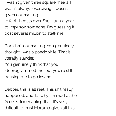
I wasn't given three square meals. I 
wasn't always exercising. I wasn't 
given counselling.
In fact, it costs over $100,000 a year 
to imprison someone. I'm guessing it 
cost several million to stalk me.
Porn isn't counselling. You genuinely 
thought I was a paedophile. That is 
literally slander.
You genuinely think that you 
'deprogrammed me' but you're still 
causing me to go insane.
Debbie, this is all real. This shit really 
happened, and it's why I'm mad at the 
Greens: for enabling that. It's very 
difficult to trust Marama given all this.