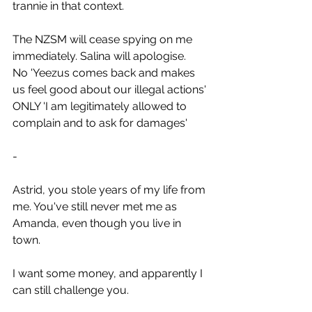
trannie in that context.
The NZSM will cease spying on me 
immediately. Salina will apologise.
No 'Yeezus comes back and makes 
us feel good about our illegal actions' 
ONLY 'I am legitimately allowed to 
complain and to ask for damages'
-
Astrid, you stole years of my life from 
me. You've still never met me as 
Amanda, even though you live in 
town.
I want some money, and apparently I 
can still challenge you.