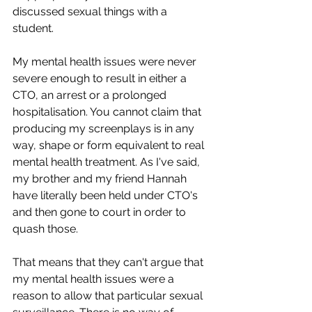
discussed sexual things with a 
student.
My mental health issues were never 
severe enough to result in either a 
CTO, an arrest or a prolonged 
hospitalisation. You cannot claim that 
producing my screenplays is in any 
way, shape or form equivalent to real 
mental health treatment. As I've said, 
my brother and my friend Hannah 
have literally been held under CTO's 
and then gone to court in order to 
quash those.
That means that they can't argue that 
my mental health issues were a 
reason to allow that particular sexual 