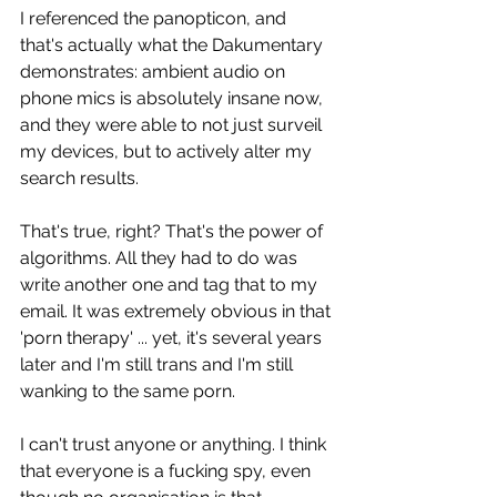
I referenced the panopticon, and 
that's actually what the Dakumentary 
demonstrates: ambient audio on 
phone mics is absolutely insane now, 
and they were able to not just surveil 
my devices, but to actively alter my 
search results.
That's true, right? That's the power of 
algorithms. All they had to do was 
write another one and tag that to my 
email. It was extremely obvious in that 
'porn therapy' ... yet, it's several years 
later and I'm still trans and I'm still 
wanking to the same porn.
I can't trust anyone or anything. I think 
that everyone is a fucking spy, even 