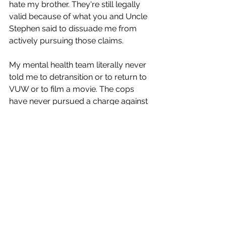
hate my brother. They're still legally 
valid because of what you and Uncle 
Stephen said to dissuade me from 
actively pursuing those claims.
My mental health team literally never 
told me to detransition or to return to 
VUW or to film a movie. The cops 
have never pursued a charge against 
me, and I've literally never even been 
interviewed by the cops.
As I said, it takes monstrous people to 
create a monster, and this is me laying 
bare the extent of how awful these 
people have been. I may be wrong, 
but I'm pretty sure that I'm right and 
that people are now very ashamed of 
that behaviour as a result of watching 