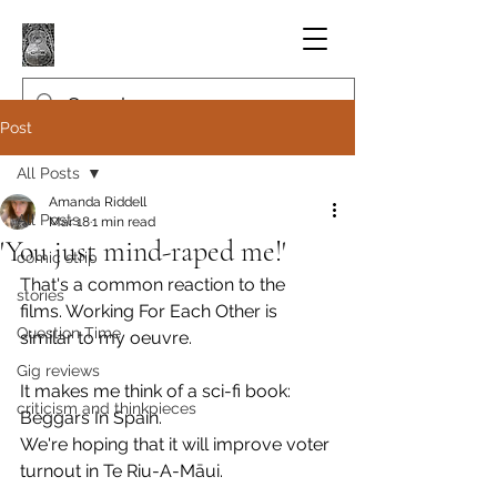
Post
All Posts
Amanda Riddell
All Posts
Mar 18
1 min read
'You just mind-raped me!'
comic strip
That's a common reaction to the 
stories
films. Working For Each Other is 
Question Time
similar to my oeuvre.
Gig reviews
It makes me think of a sci-fi book: 
criticism and thinkpieces
Beggars In Spain.
We're hoping that it will improve voter 
turnout in Te Riu-A-Māui.