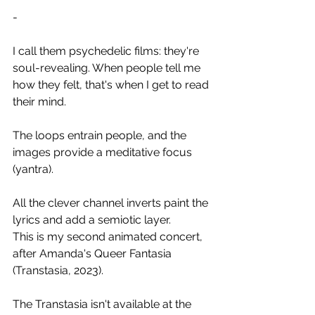
-
I call them psychedelic films: they're 
soul-revealing. When people tell me 
how they felt, that's when I get to read 
their mind. 
The loops entrain people, and the 
images provide a meditative focus 
(yantra).
All the clever channel inverts paint the 
lyrics and add a semiotic layer.
This is my second animated concert, 
after Amanda's Queer Fantasia 
(Transtasia, 2023).
The Transtasia isn't available at the 