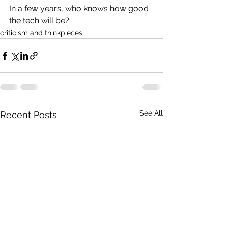
In a few years, who knows how good 
the tech will be?
criticism and thinkpieces
See All
Recent Posts