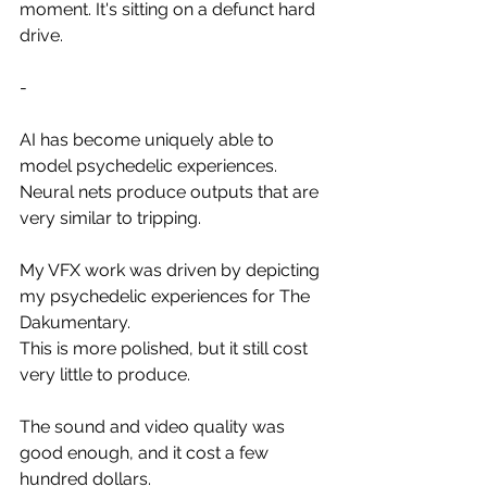
moment. It's sitting on a defunct hard 
drive.
-
AI has become uniquely able to 
model psychedelic experiences.
Neural nets produce outputs that are 
very similar to tripping.
My VFX work was driven by depicting 
my psychedelic experiences for The 
Dakumentary.
This is more polished, but it still cost 
very little to produce.
The sound and video quality was 
good enough, and it cost a few 
hundred dollars.