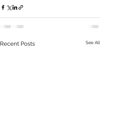
See All
Recent Posts