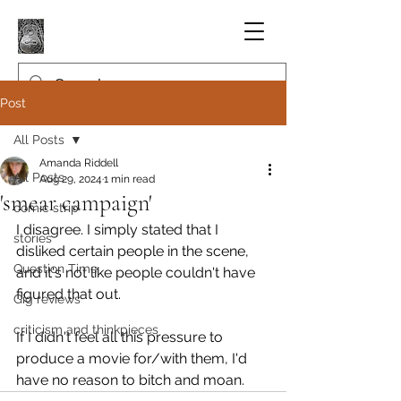
Post
All Posts
Amanda Riddell
All Posts
Aug 29, 2024
1 min read
'smear campaign'
comic strip
I disagree. I simply stated that I 
stories
disliked certain people in the scene, 
Question Time
and it's not like people couldn't have 
figured that out.
Gig reviews
criticism and thinkpieces
If I didn't feel all this pressure to 
produce a movie for/with them, I'd 
have no reason to bitch and moan.