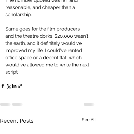
The number quoted was fair and 
reasonable, and cheaper than a 
scholarship.
Same goes for the film producers 
and the theatre dorks. $20,000 wasn't 
the earth, and it definitely would've 
improved my life. I could've rented 
office space or a decent flat, which 
would've allowed me to write the next 
script.
See All
Recent Posts