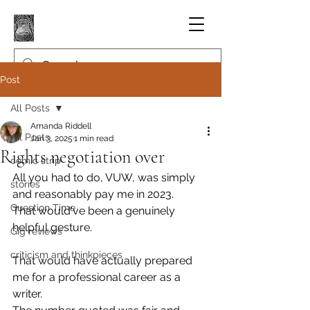
Post
All Posts
Amanda Riddell
All Posts
Jan 3, 2025
1 min read
Rights negotiation over
comic strip
All you had to do, VUW, was simply 
stories
and reasonably pay me in 2023.
Question Time
That would've been a genuinely 
helpful gesture.
Gig reviews
criticism and thinkpieces
That would have actually prepared 
me for a professional career as a 
writer.