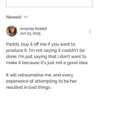
involved without
to hold onto. Nick Price
glamourising war.
couldn't play it. Joel Baldwin
there was a secti
Newest
has
children could try
Amanda Riddell
uniform
Jan 03, 2025
Paddy, buy it off me if you want to 
produce it. I'm not saying it couldn't be 
done, I'm just saying that I don't want to 
make it because it's just not a good idea.
It will retraumatise me, and every 
experience of attempting to be her 
resulted in bad things.
Pressure to be Tina cost me my livelihood 
and most of my friends.
Like
Reply
Amanda Riddell
Jan 03, 2025