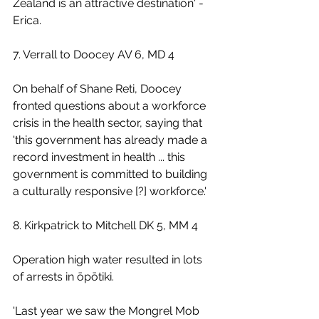
Zealand is an attractive destination' - 
Erica. 
7. Verrall to Doocey AV 6, MD 4
On behalf of Shane Reti, Doocey 
fronted questions about a workforce 
crisis in the health sector, saying that 
'this government has already made a 
record investment in health ... this 
government is committed to building 
a culturally responsive [?] workforce.'
8. Kirkpatrick to Mitchell DK 5, MM 4
Operation high water resulted in lots 
of arrests in ōpōtiki.
'Last year we saw the Mongrel Mob 