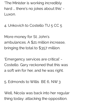
'The Minister is working incredibly 
hard ... there's no jokes about this' - 
Luxon.
4. Unkovich to Costello TU 5 CC 5
More money for St. John's 
ambulances. A $21 million increase, 
bringing the total to $357 million.
'Emergency services are critical' - 
Costello. Gary reckoned that this was 
a soft win for her, and he was right.
5. Edmonds to Willis  BE 6, NW 3
Well, Nicola was back into her regular 
thing today: attacking the opposition.