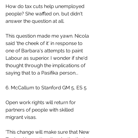
How do tax cuts help unemployed 
people? She waffled on, but didn't 
answer the question at all.
This question made me yawn. Nicola 
said 'the cheek of it' in response to 
one of Barbara's attempts to paint 
Labour as superior. I wonder if she'd 
thought through the implications of 
saying that to a Pasifika person...
6. McCallum to Stanford GM 5, ES 5
Open work rights will return for 
partners of people with skilled 
migrant visas.
'This change will make sure that New 