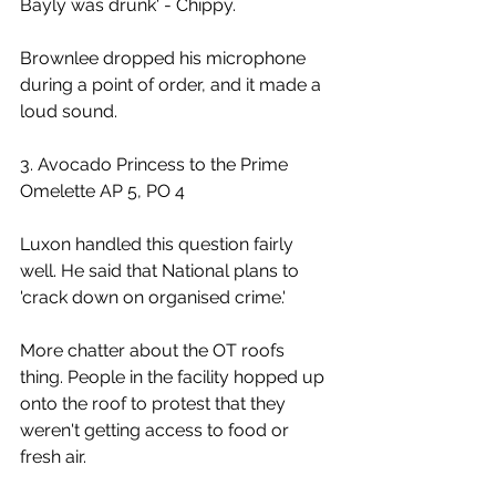
Bayly was drunk' - Chippy.
Brownlee dropped his microphone 
during a point of order, and it made a 
loud sound.
3. Avocado Princess to the Prime 
Omelette AP 5, PO 4
Luxon handled this question fairly 
well. He said that National plans to 
'crack down on organised crime.'
More chatter about the OT roofs 
thing. People in the facility hopped up 
onto the roof to protest that they 
weren't getting access to food or 
fresh air.