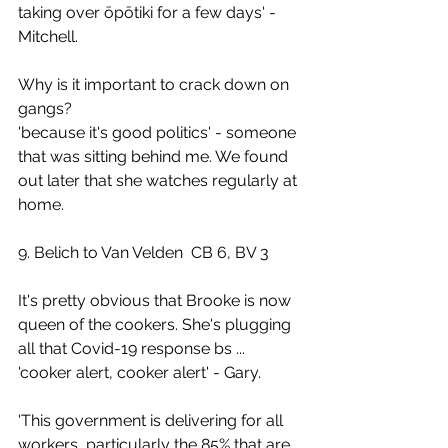
taking over ōpōtiki for a few days' - 
Mitchell.
Why is it important to crack down on 
gangs? 
'because it's good politics' - someone 
that was sitting behind me. We found 
out later that she watches regularly at 
home.
9. Belich to Van Velden  CB 6, BV 3
It's pretty obvious that Brooke is now 
queen of the cookers. She's plugging 
all that Covid-19 response bs ... 
'cooker alert, cooker alert' - Gary.
'This government is delivering for all 
workers, particularly the 85% that are 