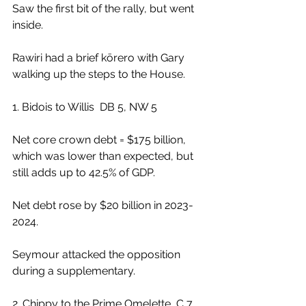
Saw the first bit of the rally, but went 
inside.
Rawiri had a brief kōrero with Gary 
walking up the steps to the House.
1. Bidois to Willis  DB 5, NW 5
Net core crown debt = $175 billion, 
which was lower than expected, but 
still adds up to 42.5% of GDP.
Net debt rose by $20 billion in 2023-
2024.
Seymour attacked the opposition 
during a supplementary.
2. Chippy to the Prime Omelette  C 7, 