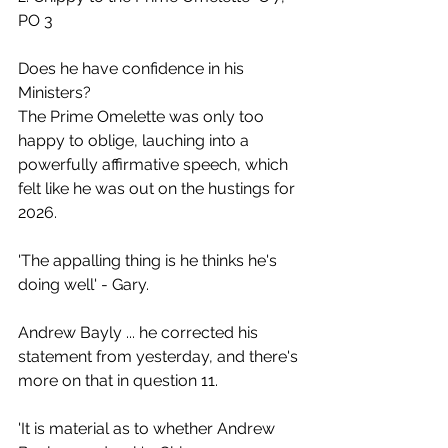
PO 3
Does he have confidence in his 
Ministers?
The Prime Omelette was only too 
happy to oblige, lauching into a 
powerfully affirmative speech, which 
felt like he was out on the hustings for 
2026.
'The appalling thing is he thinks he's 
doing well' - Gary.
Andrew Bayly ... he corrected his 
statement from yesterday, and there's 
more on that in question 11.
'It is material as to whether Andrew 