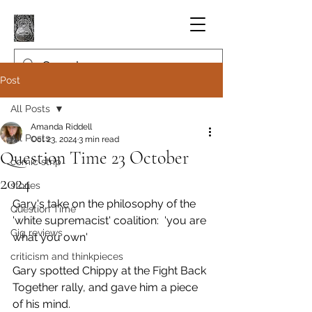
Post
All Posts
Amanda Riddell
All Posts
Oct 23, 2024
3 min read
Question Time 23 October
comic strip
2024
stories
Gary's take on the philosophy of the 
Question Time
'white supremacist' coalition:  'you are 
Gig reviews
what you own'
criticism and thinkpieces
Gary spotted Chippy at the Fight Back 
Together rally, and gave him a piece 
of his mind.