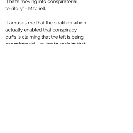
'That's moving into conspiratorial 
territory' - Mitchell. 
It amuses me that the coalition which 
actually enabled that conspiracy 
buffs is claiming that the left is being 
conspiratorial ... trying to reclaim that 
for their evil ends as well.
11. Arena to Andrew Bayly AW 7, AB 2
Well, he didn't look good in this 
question. Arena stuck to her guns, 
and grilled him, and he gave a bunch 
of non-committal answers that made 
him seem like a total dick.
Winston butted in... 'he's suffering 
from a lethal dose of toxic Trumpism' 