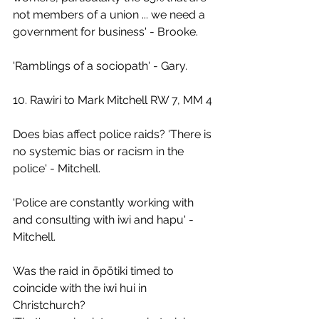
not members of a union ... we need a 
government for business' - Brooke.
'Ramblings of a sociopath' - Gary.
10. Rawiri to Mark Mitchell RW 7, MM 4
Does bias affect police raids? 'There is 
no systemic bias or racism in the 
police' - Mitchell.
'Police are constantly working with 
and consulting with iwi and hapu' - 
Mitchell.
Was the raid in ōpōtiki timed to 
coincide with the iwi hui in 
Christchurch?