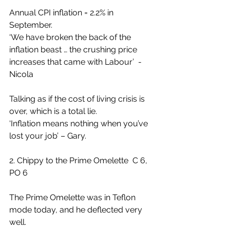
Annual CPI inflation = 2.2% in 
September.
‘We have broken the back of the 
inflation beast … the crushing price 
increases that came with Labour’  - 
Nicola
Talking as if the cost of living crisis is 
over, which is a total lie.
‘Inflation means nothing when you’ve 
lost your job’ – Gary.
2. Chippy to the Prime Omelette  C 6, 
PO 6
The Prime Omelette was in Teflon 
mode today, and he deflected very 
well.