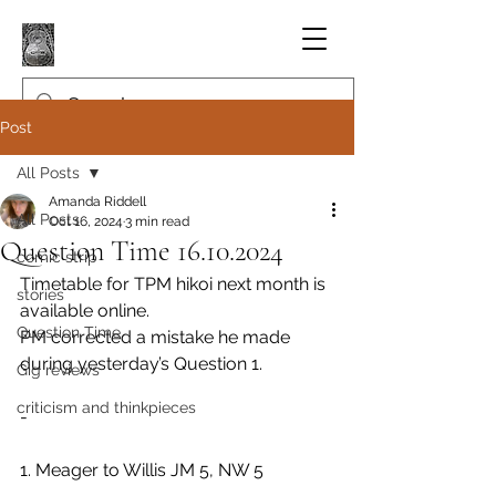
Post
All Posts
Amanda Riddell
All Posts
Oct 16, 2024
3 min read
Question Time 16.10.2024
comic strip
Timetable for TPM hikoi next month is 
stories
available online.
Question Time
PM corrected a mistake he made 
during yesterday’s Question 1.
Gig reviews
criticism and thinkpieces
-
1. Meager to Willis JM 5, NW 5