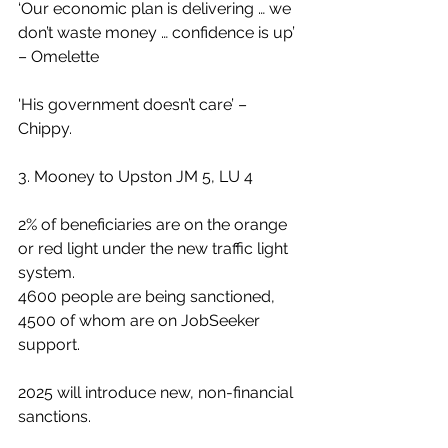
‘Our economic plan is delivering … we 
don’t waste money … confidence is up’ 
– Omelette
'His government doesn’t care’ – 
Chippy.
3. Mooney to Upston JM 5, LU 4
2% of beneficiaries are on the orange 
or red light under the new traffic light 
system.
4600 people are being sanctioned, 
4500 of whom are on JobSeeker 
support.
2025 will introduce new, non-financial 
sanctions.