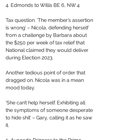
4. Edmonds to Willis BE 6, NW 4
Tax question. ‘The member’s assertion 
is wrong’ – Nicola, defending herself 
from a challenge by Barbara about 
the $250 per week of tax relief that 
National claimed they would deliver 
during Election 2023.
Another tedious point of order that 
dragged on. Nicola was in a mean 
mood today.
‘She can’t help herself. Exhibiting all 
the symptoms of someone desperate 
to hide shit’ – Gary, calling it as he saw 
it.