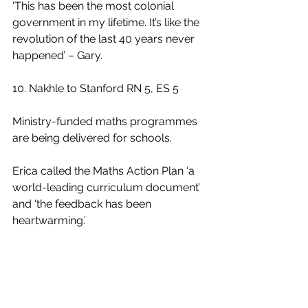
‘This has been the most colonial 
government in my lifetime. It’s like the 
revolution of the last 40 years never 
happened’ – Gary.
10. Nakhle to Stanford RN 5, ES 5
Ministry-funded maths programmes 
are being delivered for schools. 
Erica called the Maths Action Plan ‘a 
world-leading curriculum document’ 
and ‘the feedback has been 
heartwarming.’
11. Bennett to Bishop GB 6, CB 4
Fast Track. ‘I can stand behind it 
because it’s true’ – Bishop