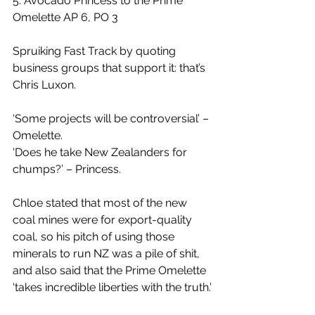
5. Avocado Princess to the Prime 
Omelette AP 6, PO 3
Spruiking Fast Track by quoting 
business groups that support it: that’s 
Chris Luxon.
‘Some projects will be controversial’ – 
Omelette.
'Does he take New Zealanders for 
chumps?’ – Princess.
Chloe stated that most of the new 
coal mines were for export-quality 
coal, so his pitch of using those 
minerals to run NZ was a pile of shit, 
and also said that the Prime Omelette 
‘takes incredible liberties with the truth.’