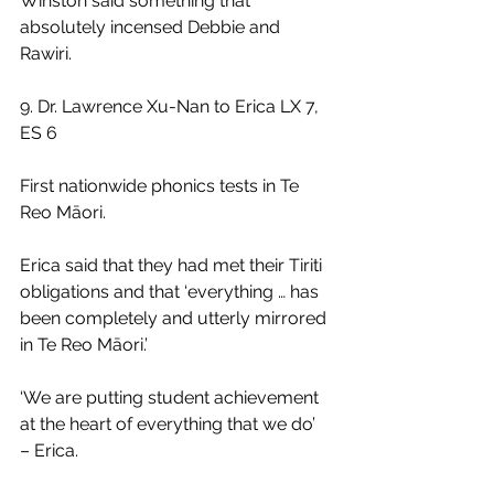
Winston said something that 
absolutely incensed Debbie and 
Rawiri.
9. Dr. Lawrence Xu-Nan to Erica LX 7, 
ES 6
First nationwide phonics tests in Te 
Reo Māori.
Erica said that they had met their Tiriti 
obligations and that ‘everything … has 
been completely and utterly mirrored 
in Te Reo Māori.’
‘We are putting student achievement 
at the heart of everything that we do’ 
– Erica.