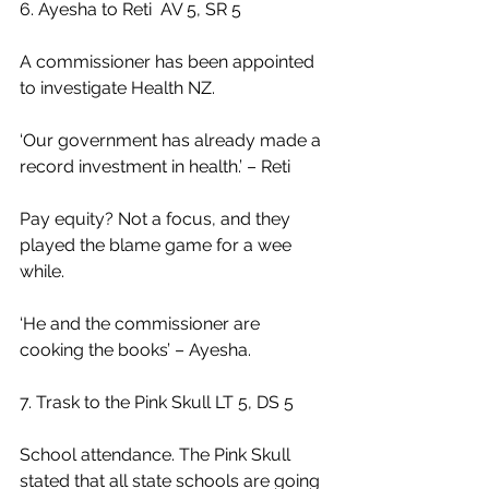
6. Ayesha to Reti  AV 5, SR 5
A commissioner has been appointed 
to investigate Health NZ.
‘Our government has already made a 
record investment in health.’ – Reti
Pay equity? Not a focus, and they 
played the blame game for a wee 
while.
‘He and the commissioner are 
cooking the books’ – Ayesha.
7. Trask to the Pink Skull LT 5, DS 5
School attendance. The Pink Skull 
stated that all state schools are going 