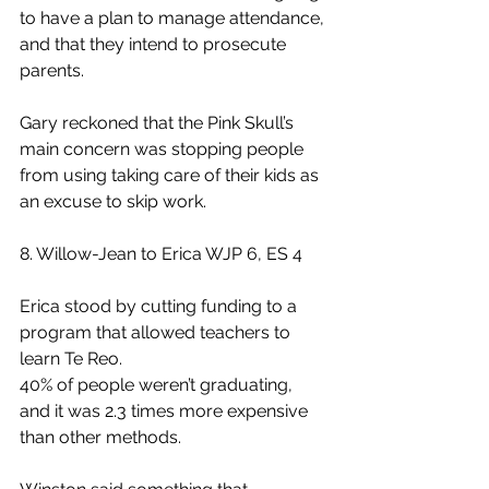
to have a plan to manage attendance, 
and that they intend to prosecute 
parents.
Gary reckoned that the Pink Skull’s 
main concern was stopping people 
from using taking care of their kids as 
an excuse to skip work.
8. Willow-Jean to Erica WJP 6, ES 4
Erica stood by cutting funding to a 
program that allowed teachers to 
learn Te Reo.
40% of people weren’t graduating, 
and it was 2.3 times more expensive 
than other methods.