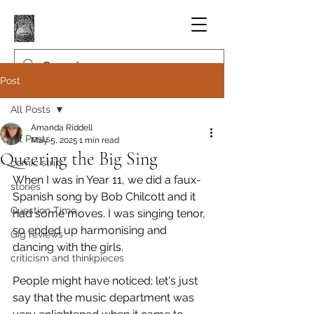
Post
All Posts
Amanda Riddell
All Posts
May 5, 2025
1 min read
Queering the Big Sing
comic strip
When I was in Year 11, we did a faux-
stories
Spanish song by Bob Chilcott and it 
Question Time
had some moves. I was singing tenor, 
so ended up harmonising and 
Gig reviews
dancing with the girls.
criticism and thinkpieces
People might have noticed; let's just 
say that the music department was 