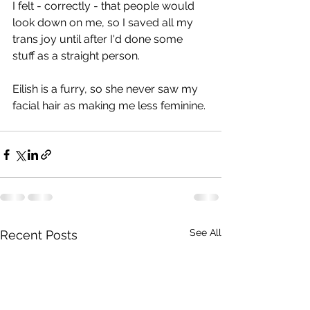
I felt - correctly - that people would 
look down on me, so I saved all my 
trans joy until after I'd done some 
stuff as a straight person.
Eilish is a furry, so she never saw my 
facial hair as making me less feminine.
See All
Recent Posts