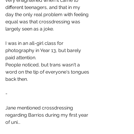
very enlightened when it came to 
different teenagers, and that in my 
day the only real problem with feeling 
equal was that crossdressing was 
largely seen as a joke.
I was in an all-girl class for 
photography in Year 13, but barely 
paid attention.
People noticed, but trans wasn't a 
word on the tip of everyone's tongues 
back then.
-
Jane mentioned crossdressing 
regarding Barrios during my first year 
of uni...