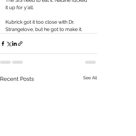
The SIS need to eat it. Nadine fucked 
it up for y'all.
Kubrick got it too close with Dr. 
Strangelove, but he got to make it.
See All
Recent Posts