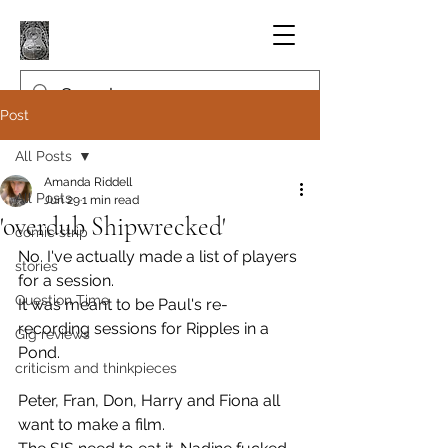
Post
All Posts
Amanda Riddell
All Posts
Jun 29
1 min read
'overdub Shipwrecked'
comic strip
No. I've actually made a list of players 
stories
for a session.
Question Time
It was meant to be Paul's re-
recording sessions for Ripples in a 
Gig reviews
Pond.
criticism and thinkpieces
Peter, Fran, Don, Harry and Fiona all 
want to make a film.