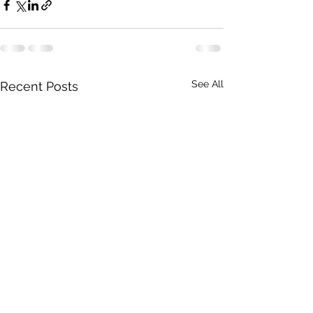
See All
Recent Posts