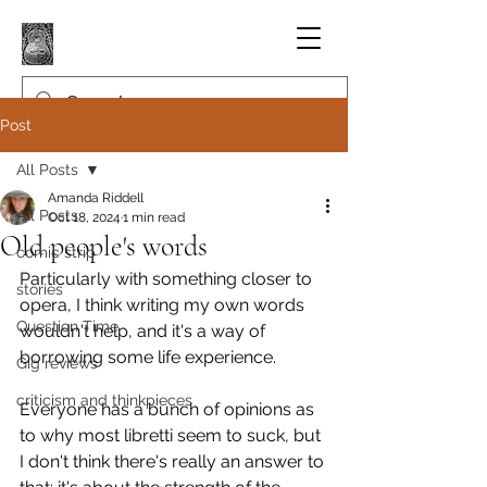
Post
All Posts
Amanda Riddell
All Posts
Oct 18, 2024
1 min read
Old people's words
comic strip
Particularly with something closer to 
stories
opera, I think writing my own words 
Question Time
wouldn't help, and it's a way of 
borrowing some life experience.
Gig reviews
criticism and thinkpieces
Everyone has a bunch of opinions as 
to why most libretti seem to suck, but 
I don't think there's really an answer to 