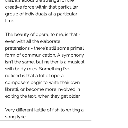
that: it's about the strength of the 
creative force within that particular 
group of individuals at a particular 
time.
The beauty of opera, to me, is that - 
even with all the elaborate 
pretensions - there's still some primal 
form of communication. A symphony 
isn't the same, but neither is a musical 
with body mics. Something I've 
noticed is that a lot of opera 
composers begin to write their own 
libretti, or become more involved in 
editing the text, when they get older.
Very different kettle of fish to writing a 
song lyric...