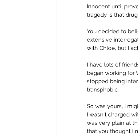
Innocent until prove
tragedy is that drug
You decided to beli
extensive interrogat
with Chloe, but I a
I have lots of frie
began working for V
stopped being inte
transphobic.
So was yours, I migh
I wasn't charged with
was very plain at t
that you thought I 