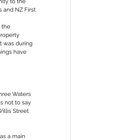
ity to the 
 and NZ First.
 the 
property 
it was during 
hings have 
Three Waters 
s not to say 
llis Street 
was a main 