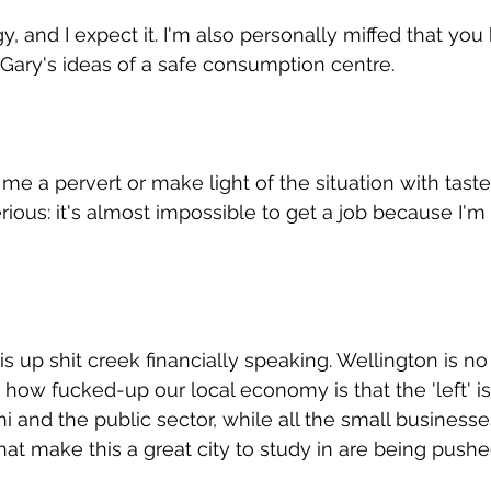
, and I expect it. I'm also personally miffed that you
 Gary's ideas of a safe consumption centre.
me a pervert or make light of the situation with taste
rious: it's almost impossible to get a job because I'm 
s up shit creek financially speaking. Wellington is no
 how fucked-up our local economy is that the 'left' is
i and the public sector, while all the small businesse
hat make this a great city to study in are being pushe