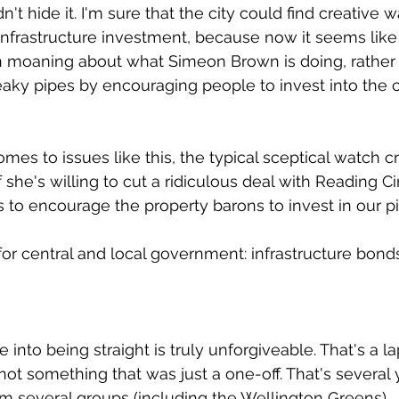
't hide it. I'm sure that the city could find creative w
frastructure investment, because now it seems like 
n moaning about what Simeon Brown is doing, rather t
leaky pipes by encouraging people to invest into the c
mes to issues like this, the typical sceptical watch cry
 if she's willing to cut a ridiculous deal with Reading 
ls to encourage the property barons to invest in our p
for central and local government: infrastructure bonds
 into being straight is truly unforgiveable. That's a la
not something that was just a one-off. That's several 
om several groups (including the Wellington Greens).