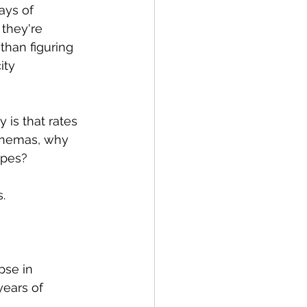
ays of 
they're 
han figuring 
ity 
 is that rates 
Cinemas, why 
ipes?
.
pse in 
years of 