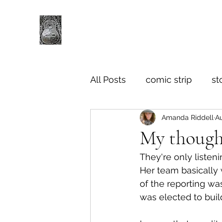
All Posts
comic strip
st
Amanda Riddell
Au
My though
They're only listeni
Her team basically
of the reporting was
was elected to buil