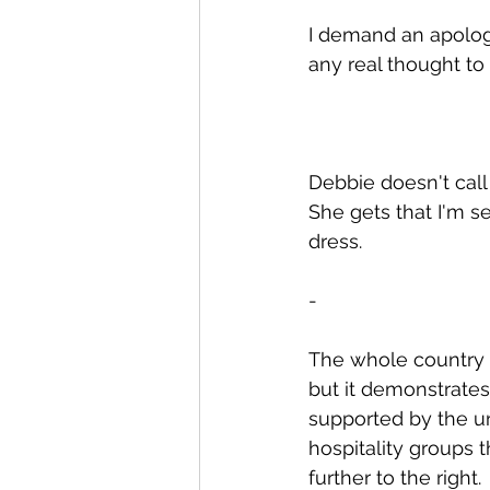
I demand an apology
any real thought to
Debbie doesn't call 
She gets that I'm se
dress.
-
The whole country i
but it demonstrates
supported by the un
hospitality groups t
further to the right.