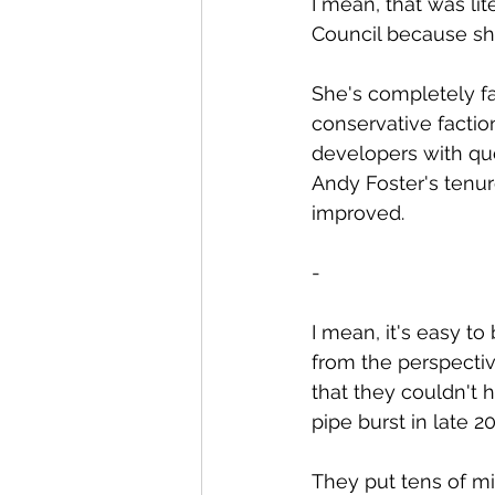
I mean, that was lit
Council because sh
She's completely fa
conservative factio
developers with que
Andy Foster's tenur
improved.
-
I mean, it's easy t
from the perspectiv
that they couldn't 
pipe burst in late 2
They put tens of mi