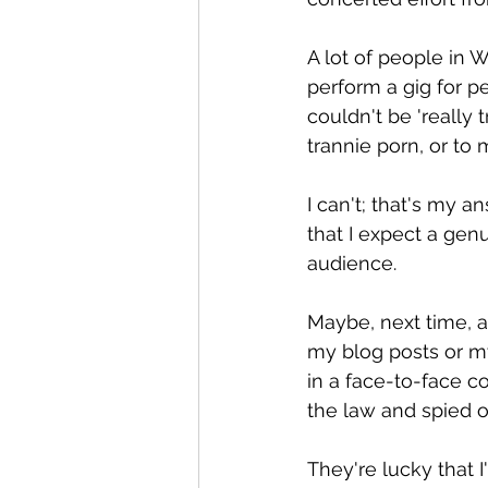
A lot of people in
perform a gig for p
couldn't be 'really t
trannie porn, or to
I can't; that's my a
that I expect a gen
audience.
Maybe, next time, a
my blog posts or m
in a face-to-face co
the law and spied 
They're lucky that I