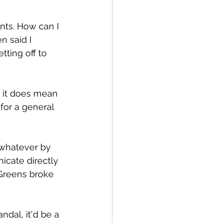
nts. How can I 
n said I 
tting off to 
t it does mean 
for a general 
 whatever by 
cate directly 
 Greens broke 
ndal, it'd be a 