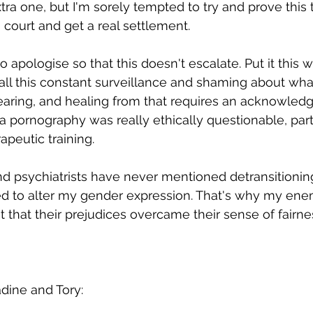
ra one, but I'm sorely tempted to try and prove this t
 court and get a real settlement. 
 to apologise so that this doesn't escalate. Put it this wa
 all this constant surveillance and shaming about what
earing, and healing from that requires an acknowled
 pornography was really ethically questionable, part
peutic training. 
d psychiatrists have never mentioned detransitioning
d to alter my gender expression. That's why my enem
 that their prejudices overcame their sense of fairne
adine and Tory: