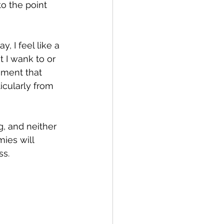
o the point 
y, I feel like a 
 I wank to or 
gment that 
icularly from 
, and neither 
ies will 
ss.