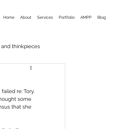
Home
About
Services
Portfolio
AMPP
Blog
m and thinkpieces
ailed re: Tory. 
thought some 
nsus that she 