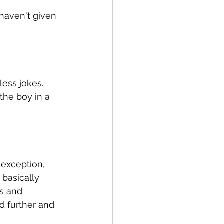
 haven't given 
less jokes. 
the boy in a 
 exception, 
 basically 
s and 
d further and 