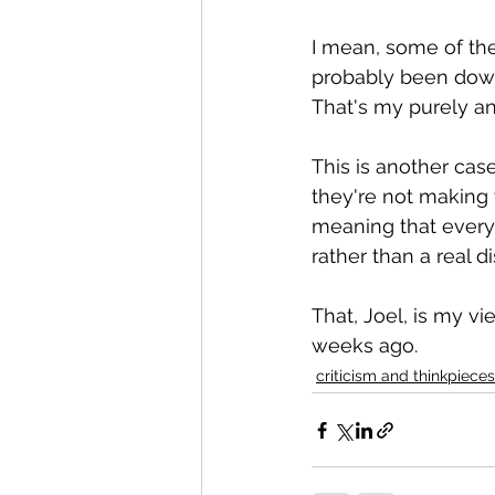
I mean, some of the 
probably been down 
That's my purely an
This is another case
they're not making t
meaning that every
rather than a real d
That, Joel, is my v
weeks ago.
criticism and thinkpieces