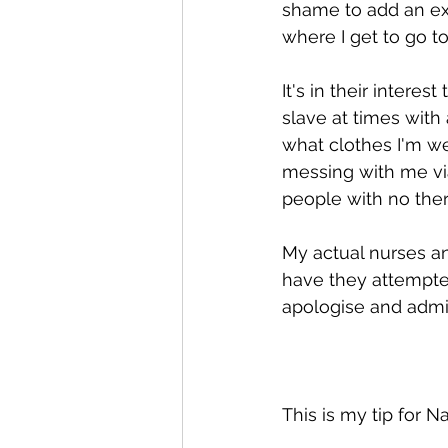
shame to add an ext
where I get to go to
It's in their interest
slave at times with
what clothes I'm w
messing with me via
people with no thera
My actual nurses an
have they attempte
apologise and admit
This is my tip for N