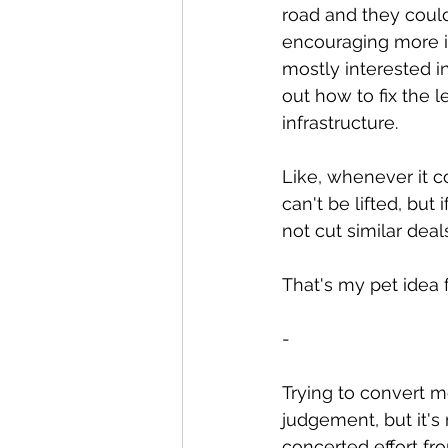
road and they couldn
encouraging more in
mostly interested i
out how to fix the 
infrastructure.
Like, whenever it co
can't be lifted, but
not cut similar dea
That's my pet idea 
-
Trying to convert me
judgement, but it's 
concerted effort fr