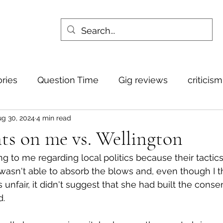
ories
Question Time
Gig reviews
criticis
g 30, 2024
4 min read
ts on me vs. Wellington
ng to me regarding local politics because their tactics f
 wasn't able to absorb the blows and, even though I 
 unfair, it didn't suggest that she had built the conse
d.