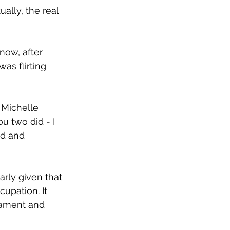
ally, the real 
now, after 
as flirting 
 Michelle 
u two did - I 
d and 
arly given that 
cupation. It 
iament and 