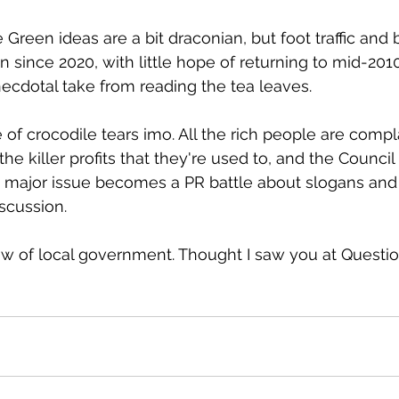
Green ideas are a bit draconian, but foot traffic and
since 2020, with little hope of returning to mid-2010
ecdotal take from reading the tea leaves.
 of crocodile tears imo. All the rich people are compl
he killer profits that they're used to, and the Council 
 major issue becomes a PR battle about slogans and
iscussion.
iew of local government. Thought I saw you at Questi