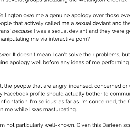
 Wellington owe me a genuine apology over those eve
eople that actively called me a sexual deviant and the
rans' 
because
 I was a sexual deviant and they were ge
 manipulating me via interactive porn?
nswer. It doesn't mean I can't solve their problems, bu
uine apology well before any ideas of me performing 
ll the people that are angry, incensed, concerned or
y Facebook profile should actually bother to communi
nfrontation. I'm serious: as far as I'm concerned, the
on me while I was masturbating.
'm not particularly well-known. Given this Darleen sca