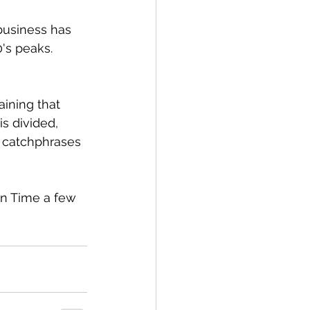
 business has 
's peaks. 
aining that 
is divided, 
 catchphrases 
on Time a few 