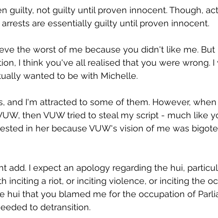
n guilty, not guilty until proven innocent. Though, actu
 arrests are essentially guilty until proven innocent.
eve the worst of me because you didn't like me. But 
ion, I think you've all realised that you were wrong. I w
ctually wanted to be with Michelle.
nds, and I'm attracted to some of them. However, when
UW, then VUW tried to steal my script - much like yo
rested in her because VUW's vision of me was bigote
t add. I expect an apology regarding the hui, particul
 inciting a riot, or inciting violence, or inciting the oc
he hui that you blamed me for the occupation of Parl
needed to detransition.