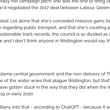
erally her campaign pitch: she was the one to bring un
e'd negotiated the 2017 deal between Labour, Greens
iled. Let alone that she's conceded massive gains to
n regarding public transport, and that she's courting 
stionable track records, the council is as divided as 
e and I don't think anyone in Wellington would say t
o blame central government and the non-delivery of 
e of the water woes that plague Wellington, but that'
have gotten stuck in the way that they did when the Wi
019 or early 2020.
llions into that - according to ChatGPT - because it 