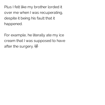
Plus I felt like my brother lorded it 
over me when I was recuperating, 
despite it being his fault that it 
happened. 
For example, he literally ate my ice 
cream that I was supposed to have 
after the surgery. 
🤣