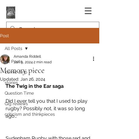
Post
All Posts
Amanda Riddell
All Posts
Jan 9, 2024
2 min read
Memory piece
comic strip
Updated:
Jan 26, 2024
stories
The Twig in the Ear saga
Question Time
Did I ever tell you that I used to play 
Gig reviews
rugby? Possibly not, it was so long 
criticism and thinkpieces
ago…
Sydenham Rugby with those red and 