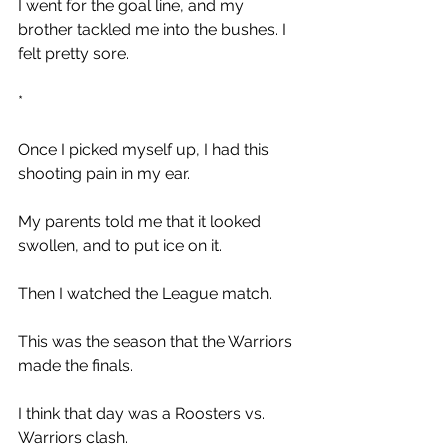
I went for the goal line, and my 
brother tackled me into the bushes. I 
felt pretty sore.
*
Once I picked myself up, I had this 
shooting pain in my ear. 
My parents told me that it looked 
swollen, and to put ice on it. 
Then I watched the League match. 
This was the season that the Warriors 
made the finals.
I think that day was a Roosters vs. 
Warriors clash.