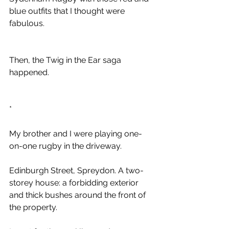
blue outfits that I thought were 
fabulous.
Then, the Twig in the Ear saga 
happened.
*
My brother and I were playing one-
on-one rugby in the driveway. 
Edinburgh Street, Spreydon. A two-
storey house: a forbidding exterior 
and thick bushes around the front of 
the property.