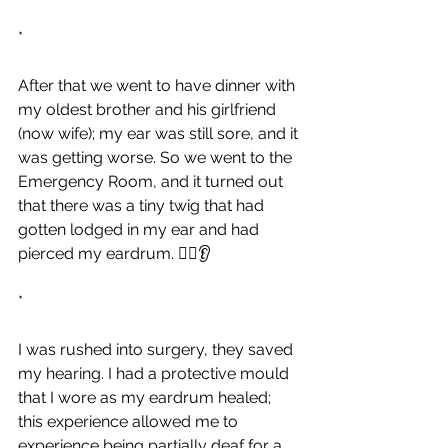
*
After that we went to have dinner with 
my oldest brother and his girlfriend 
(now wife); my ear was still sore, and it 
was getting worse. So we went to the 
Emergency Room, and it turned out 
that there was a tiny twig that had 
gotten lodged in my ear and had 
pierced my eardrum. 👂🏻👂
*
I was rushed into surgery, they saved 
my hearing. I had a protective mould 
that I wore as my eardrum healed; 
this experience allowed me to 
experience being partially deaf for a 