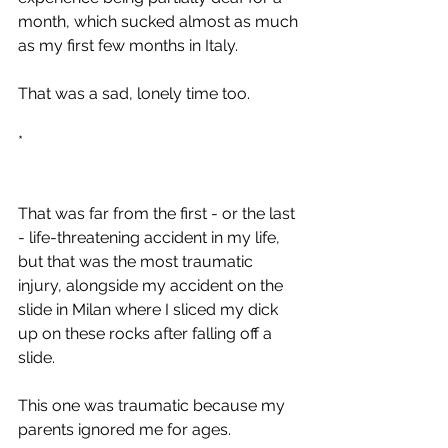
month, which sucked almost as much 
as my first few months in Italy.
That was a sad, lonely time too.
*
That was far from the first - or the last 
- life-threatening accident in my life, 
but that was the most traumatic 
injury, alongside my accident on the 
slide in Milan where I sliced my dick 
up on these rocks after falling off a 
slide.
This one was traumatic because my 
parents ignored me for ages. 