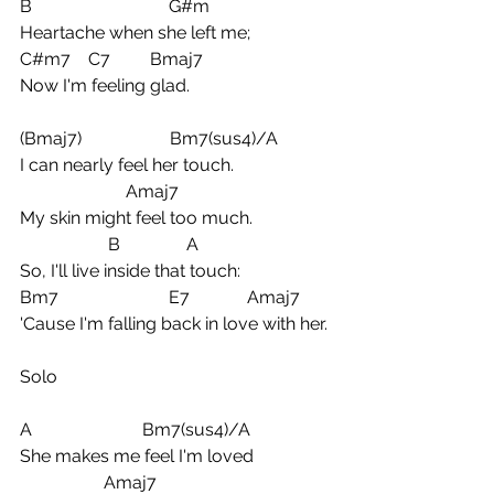
B                               G#m
Heartache when she left me;
C#m7    C7         Bmaj7
Now I'm feeling glad.
(Bmaj7)                    Bm7(sus4)/A
I can nearly feel her touch. 
                        Amaj7
My skin might feel too much.  
                    B               A
So, I'll live inside that touch:
Bm7                         E7             Amaj7
'Cause I'm falling back in love with her.
Solo
A                         Bm7(sus4)/A
She makes me feel I'm loved
                   Amaj7