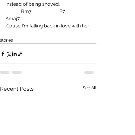
Instead of being shoved,
             Bm7                       E7            
Amaj7
'Cause I'm falling back in love with her.
stories
See All
Recent Posts