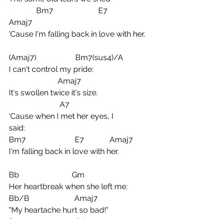
              Bm7                       E7             
Amaj7
'Cause I'm falling back in love with her.
(Amaj7)                    Bm7(sus4)/A
I can't control my pride:
                         Amaj7
It's swollen twice it's size.  
                          A7
'Cause when I met her eyes, I 
said:              
Bm7                         E7             Amaj7
I'm falling back in love with her.
Bb                           Gm
Her heartbreak when she left me:
Bb/B                       Amaj7
"My heartache hurt so bad!"