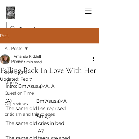
Post
All Posts
Amanda Riddell
All Posts
Feb 6
1 min read
Falling Back In Love With Her
comic strip
Updated:
Feb 7
stories
Intro: Bm7(sus4)/A, A
Question Time
(A)                    Bm7(sus4)/A
Gig reviews
The same old lies reprised
criticism and thinkpieces
                         Amaj7
The same old cries in bed
                          A7
The same old tears we shed