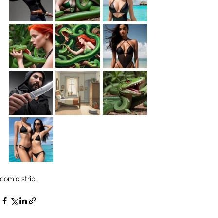
comic strip