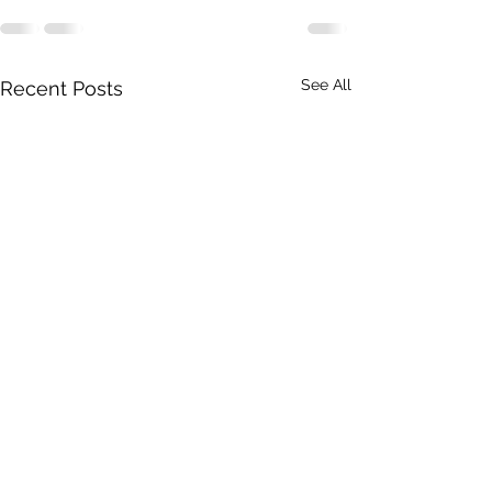
See All
Recent Posts