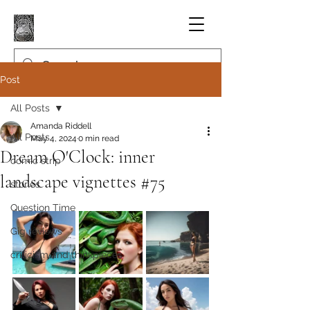
Post
All Posts
Amanda Riddell
All Posts
May 4, 2024
0 min read
Dream O'Clock: inner
comic strip
landscape vignettes #75
stories
Question Time
Gig reviews
criticism and thinkpieces