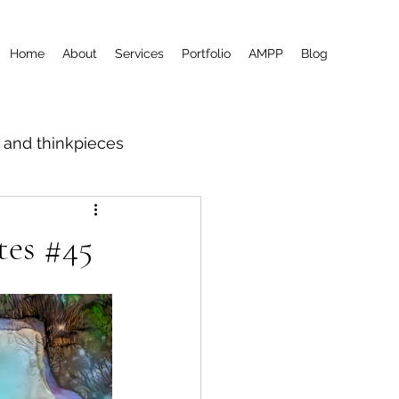
Home
About
Services
Portfolio
AMPP
Blog
m and thinkpieces
tes #45