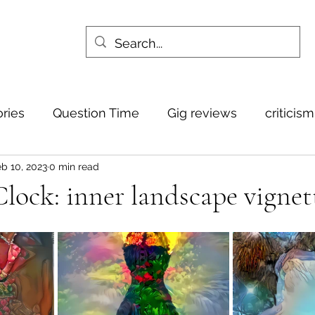
ories
Question Time
Gig reviews
criticis
b 10, 2023
0 min read
ock: inner landscape vignet