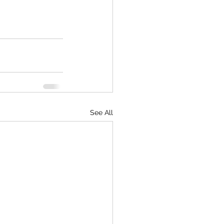
See All