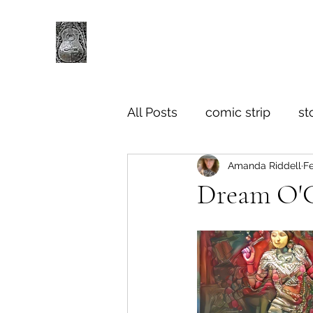
All Posts
comic strip
st
Amanda Riddell
Fe
Dream O'Cl