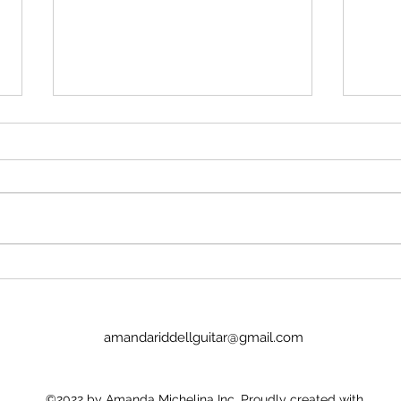
Pink & White #53 - 28 July 2026
Pink 
amandariddellguitar@gmail.com
©2022 by Amanda Michelina Inc. Proudly created with