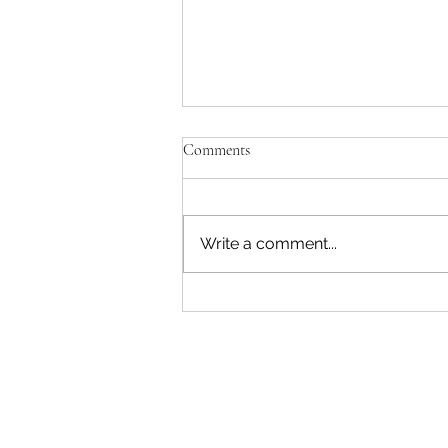
Comments
Write a comment...
Pink & White #54 - 07 August
2026