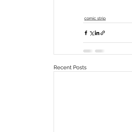
comic strip
Recent Posts