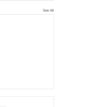
See All
o I cope with mania?
d asked me back in 2021. I