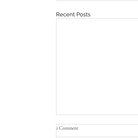
Recent Posts
What did NotePerformer do in
1 Comment
the new films?