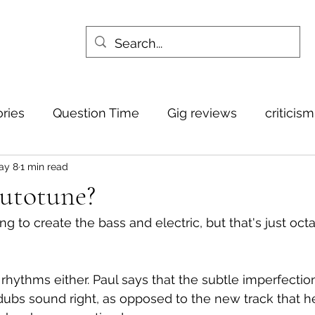
ories
Question Time
Gig reviews
criticis
ay 8
1 min read
Autotune?
ting to create the bass and electric, but that's just oct
e rhythms either. Paul says that the subtle imperfecti
ubs sound right, as opposed to the new track that he