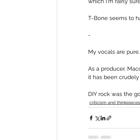
which I'm fairly su
T-Bone seems to ha
-
My vocals are pure.
As a producer, Mac
it has been crudel
DIY rock was the go
criticism and thinkpieces