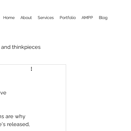
Home
About
Services
Portfolio
AMPP
Blog
m and thinkpieces
ave 
ons are why 
's released, 