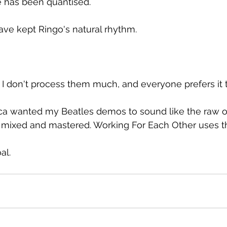
re has been quantised.
ve kept Ringo's natural rhythm.
 I don't process them much, and everyone prefers it 
ca wanted my Beatles demos to sound like the raw o
y mixed and mastered. Working For Each Other uses t
al.