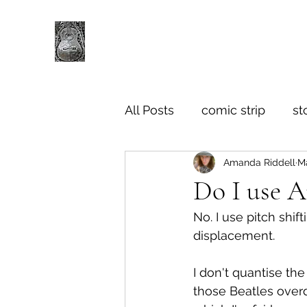
All Posts
comic strip
st
Amanda Riddell
M
Do I use 
No. I use pitch shif
displacement.
I don't quantise th
those Beatles overd