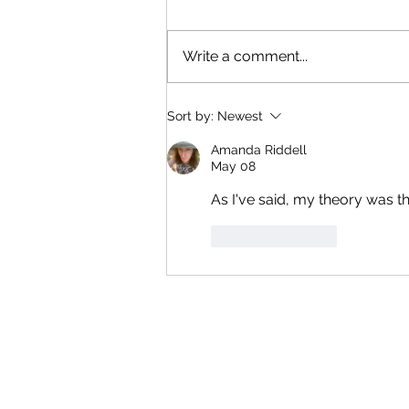
AMPP skits with Perfumed
Garden music; Hard To Be A
Write a comment...
God; Prime Omelette theme. If it
has non-rock instruments,
they're probably synth (unless
Sort by:
Newest
it's my mouth trombone).
Otherwise, it's licenced or enti
Amanda Riddell
May 08
As I've said, my theory was t
Like
Reply