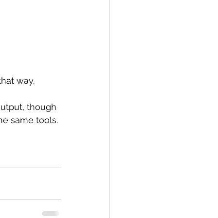
that way.
utput, though 
he same tools.