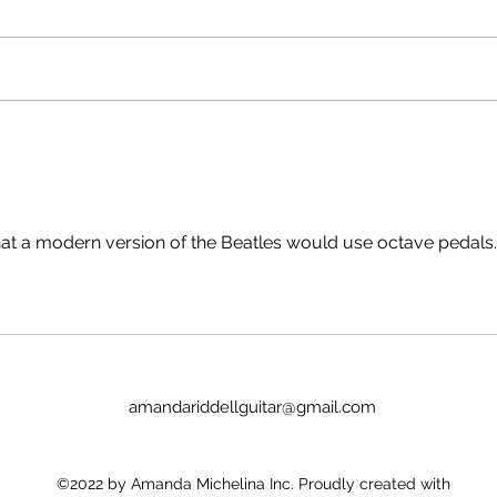
He? A Soldier's Tale* The Raid**
go to
Savage Fantail***
room 
Chronesthesia**** Millie Lies
time,
Low***** Hopeless - *Yes, it's
prob
technically an NZ movie (with
https
Gabriel Byrne). **N
/1hc
QjyX
hat a modern version of the Beatles would use octave pedals.
amandariddellguitar@gmail.com
©2022 by Amanda Michelina Inc. Proudly created with