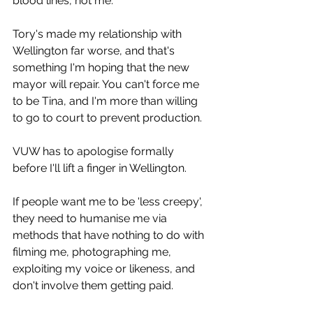
blood lines, not me.
Tory's made my relationship with 
Wellington far worse, and that's 
something I'm hoping that the new 
mayor will repair. You can't force me 
to be Tina, and I'm more than willing 
to go to court to prevent production.
VUW has to apologise formally 
before I'll lift a finger in Wellington.
If people want me to be 'less creepy', 
they need to humanise me via 
methods that have nothing to do with 
filming me, photographing me, 
exploiting my voice or likeness, and 
don't involve them getting paid.