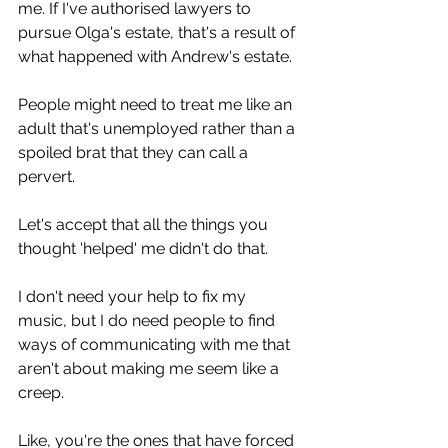
me. If I've authorised lawyers to 
pursue Olga's estate, that's a result of 
what happened with Andrew's estate.
People might need to treat me like an 
adult that's unemployed rather than a 
spoiled brat that they can call a 
pervert.
Let's accept that all the things you 
thought 'helped' me didn't do that.
I don't need your help to fix my 
music, but I do need people to find 
ways of communicating with me that 
aren't about making me seem like a 
creep.
Like, you're the ones that have forced 