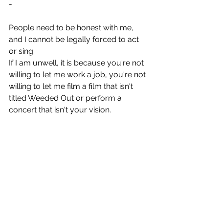
-
People need to be honest with me, 
and I cannot be legally forced to act 
or sing.
If I am unwell, it is because you're not 
willing to let me work a job, you're not 
willing to let me film a film that isn't 
titled Weeded Out or perform a 
concert that isn't your vision.
That is an untenable reality. If I'd been 
paid to rewrite the script, then I'd have 
made a decent chunk of change. The 
film can't be made without my IP 
rights, so piss off.