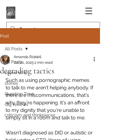
Post
All Posts
Amanda Riddell
All Posts
Jul 20, 2025
2 min read
degrading tactics
comic strip
Such as using pornographic memes 
stories
to talk to me aren't helping anybody. If 
Question Time
there are miscommunications, that's 
why they're happening. It's an affront 
Gig reviews
to my dignity that you're unable to 
criticism and thinkpieces
simply sit in a room and talk to me.
Wasn't diagnosed as DID or autistic or 