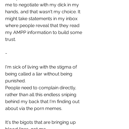
me to negotiate with my dick in my 
hands, and that wasn't my choice. It 
might take statements in my inbox 
where people reveal that they read 
my AMPP information to build some 
trust.
-
I'm sick of living with the stigma of 
being called a liar without being 
punished.
People need to complain directly, 
rather than all this endless sniping 
behind my back that I'm finding out 
about via the porn memes.
It's the bigots that are bringing up 