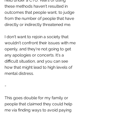
held under a CTO. Years of using 
these methods haven't resulted in 
outcomes that people want, to judge 
from the number of people that have 
directly or indirectly threatened me.
I don't want to rejoin a society that 
wouldn't confront their issues with me 
openly, and they're not going to get 
any apologies or concerts. It's a 
difficult situation, and you can see 
how that might lead to high levels of 
mental distress.
-
This goes double for my family or 
people that claimed they could help 
me via finding ways to avoid paying 