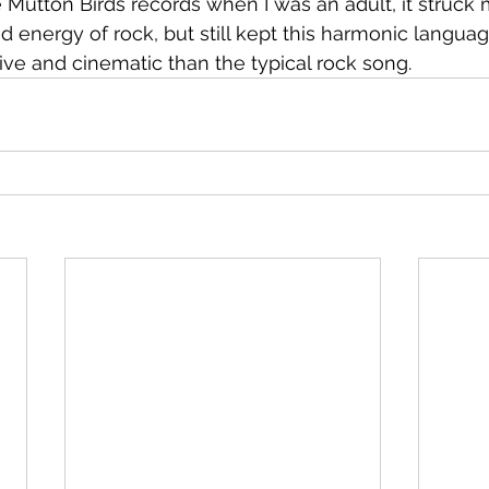
Mutton Birds records when I was an adult, it struck
 energy of rock, but still kept this harmonic langua
e and cinematic than the typical rock song.