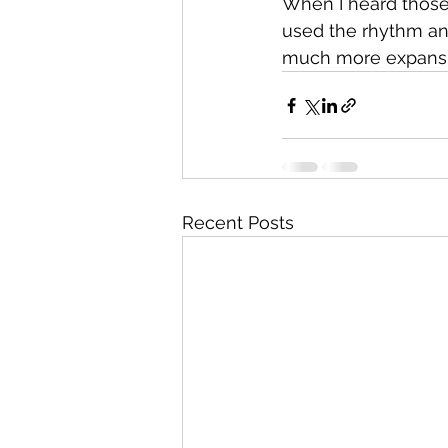
When I heard those 
used the rhythm and
much more expansiv
Recent Posts