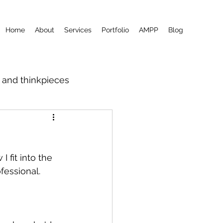
Home
About
Services
Portfolio
AMPP
Blog
m and thinkpieces
I fit into the 
fessional.