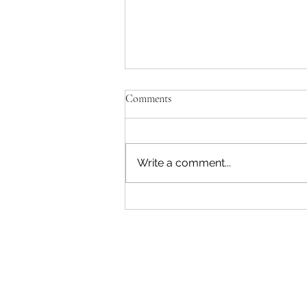
'Just be Tina and Sir Paul for us'
Comments
No, the NZ Film Commission
and Disney need to lose this war.
I'm not interested in failing as a
Write a comment...
movie star. Sorry. The entire
reason Sir Peter asked me to
write a Beatles film was to use
AI. Disney