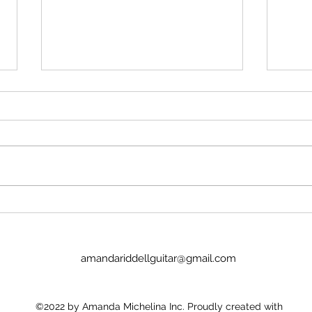
Stop insulting me
Imag
No, Pan's Preludes are too hard
I we
for the NYO. They're definitely
today
WAY too hard for a guitar
Lucinda. It was goo
student. There's no recordings.
the p
There's nothing to hold onto.
glamo
Nick Price couldn't play it. Joel
there
Baldwin has
child
amandariddellguitar@gmail.com
©2022 by Amanda Michelina Inc. Proudly created with