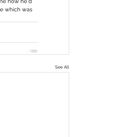
 me how he'd 
ge which was 
See All