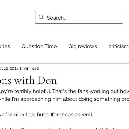
ories
Question Time
Gig reviews
criticis
t 12, 2024
1 min read
ns with Don
hey're terribly helpful. That's the fans working out how 
while I'm approaching him about doing something pro
of similarities, but differences as well. 