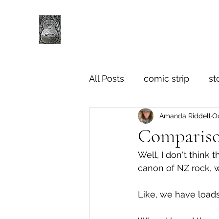
All Posts
comic strip
st
Amanda Riddell
Oc
Compariso
Well, I don't think t
canon of NZ rock, 
Like, we have loads 