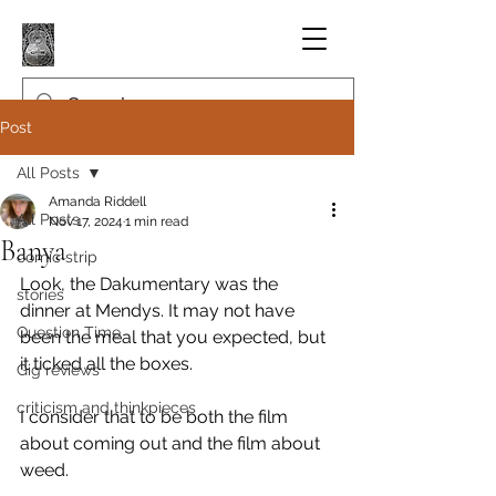
Post
All Posts
Amanda Riddell
All Posts
Nov 17, 2024
1 min read
Banya
comic strip
Look, the Dakumentary was the 
stories
dinner at Mendys. It may not have 
Question Time
been the meal that you expected, but 
it ticked all the boxes.
Gig reviews
criticism and thinkpieces
I consider that to be both the film 
about coming out and the film about 
weed.