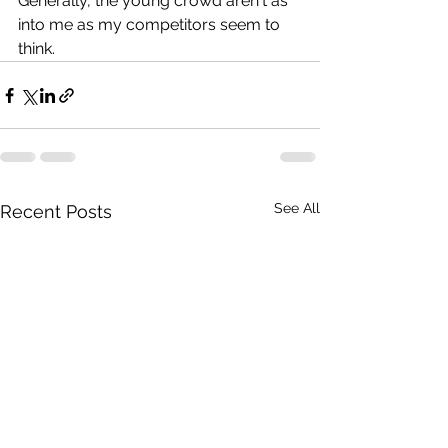
Generally, the young crowd aren't as 
into me as my competitors seem to 
think.
See All
Recent Posts