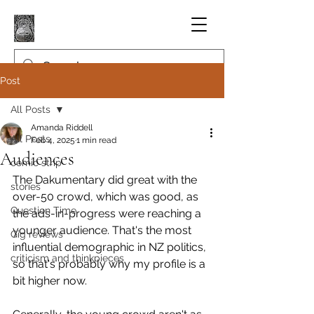
Post
All Posts
Amanda Riddell
All Posts
Feb 4, 2025
1 min read
Audiences
comic strip
The Dakumentary did great with the 
stories
over-50 crowd, which was good, as 
Question Time
the ads-in-progress were reaching a 
younger audience. That's the most 
Gig reviews
influential demographic in NZ politics, 
criticism and thinkpieces
so that's probably why my profile is a 
bit higher now.